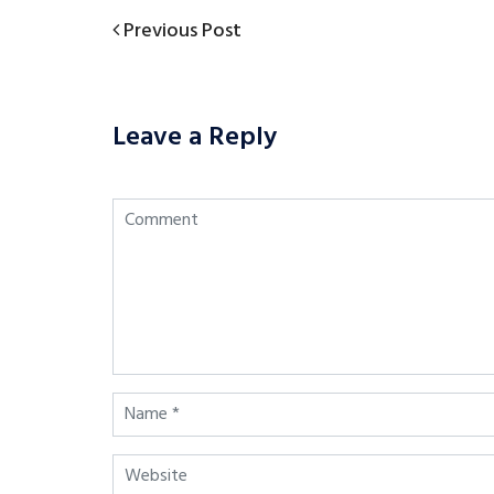
Previous
Previous Post
Post
Post
navigation
Leave a Reply