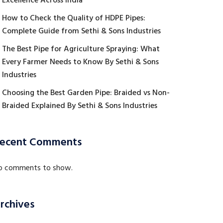
Excellence Across India
How to Check the Quality of HDPE Pipes:
Complete Guide from Sethi & Sons Industries
The Best Pipe for Agriculture Spraying: What
Every Farmer Needs to Know By Sethi & Sons
Industries
Choosing the Best Garden Pipe: Braided vs Non-
Braided Explained By Sethi & Sons Industries
ecent Comments
o comments to show.
rchives