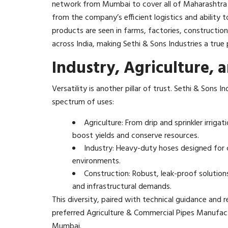
network from Mumbai to cover all of Maharashtra and
from the company’s efficient logistics and ability t
products are seen in farms, factories, constructio
across India, making Sethi & Sons Industries a true p
Industry, Agriculture, 
Versatility is another pillar of trust. Sethi & Sons
spectrum of uses:
Agriculture: From drip and sprinkler irri
boost yields and conserve resources.
Industry: Heavy-duty hoses designed for c
environments.
Construction: Robust, leak-proof solutio
and infrastructural demands.​
This diversity, paired with technical guidance and 
preferred Agriculture & Commercial Pipes Manufac
Mumbai.​