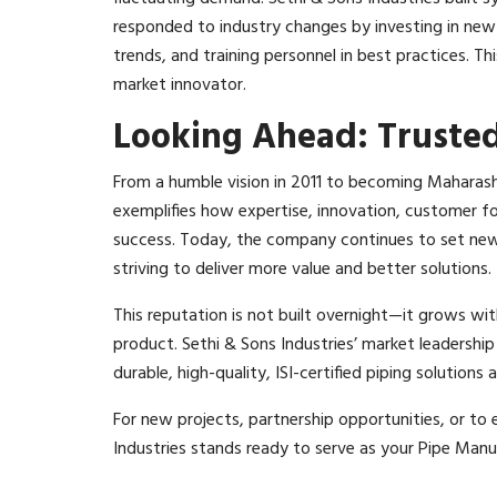
responded to industry changes by investing in new
trends, and training personnel in best practices. Th
market innovator.​
Looking Ahead: Truste
From a humble vision in 2011 to becoming Maharash
exemplifies how expertise, innovation, customer fo
success. Today, the company continues to set new
striving to deliver more value and better solutions.
This reputation is not built overnight—it grows wit
product. Sethi & Sons Industries’ market leadership i
durable, high-quality, ISI-certified piping solutions
For new projects, partnership opportunities, or to ex
Industries stands ready to serve as your Pipe Man