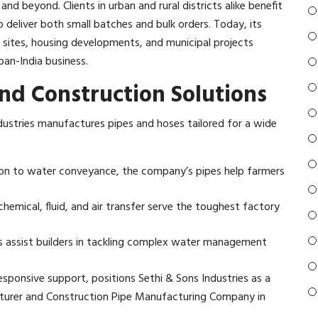
 beyond. Clients in urban and rural districts alike benefit
o deliver both small batches and bulk orders. Today, its
n sites, housing developments, and municipal projects
an-India business.​
and Construction Solutions
 Industries manufactures pipes and hoses tailored for a wide
gation to water conveyance, the company’s pipes help farmers
hemical, fluid, and air transfer serve the toughest factory
ns assist builders in tackling complex water management
responsive support, positions Sethi & Sons Industries as a
turer and Construction Pipe Manufacturing Company in