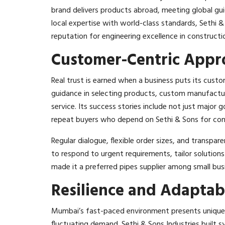
brand delivers products abroad, meeting global gui
local expertise with world-class standards, Sethi &
reputation for engineering excellence in constructi
Customer-Centric Appr
Real trust is earned when a business puts its custom
guidance in selecting products, custom manufacturi
service. Its success stories include not just majo
repeat buyers who depend on Sethi & Sons for consi
Regular dialogue, flexible order sizes, and transpare
to respond to urgent requirements, tailor solutions
made it a preferred pipes supplier among small busi
Resilience and Adaptabi
Mumbai’s fast-paced environment presents unique c
fluctuating demand. Sethi & Sons Industries built sy