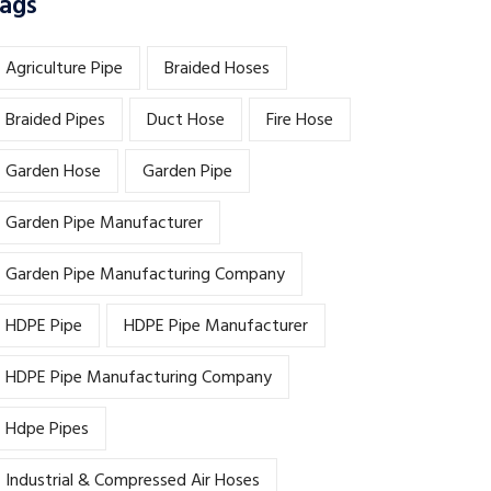
ags
Agriculture Pipe
Braided Hoses
Braided Pipes
Duct Hose
Fire Hose
Garden Hose
Garden Pipe
Garden Pipe Manufacturer
Garden Pipe Manufacturing Company
HDPE Pipe
HDPE Pipe Manufacturer
HDPE Pipe Manufacturing Company
Hdpe Pipes
Industrial & Compressed Air Hoses