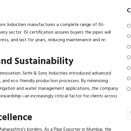
C
 Sons Industries manufactures a complete range of ISI-
very sector. ISI certification assures buyers the pipes will
ess, and last for years, reducing maintenance and re-
nd Sustainability
of innovation. Sethi & Sons Industries introduced advanced
 and eco-friendly production processes. By minimizing
 irrigation and water management applications, the company
ardship—an increasingly critical factor for clients across
ellence
Maharashtra’s borders. As a Pipe Exporter in Mumbai, the