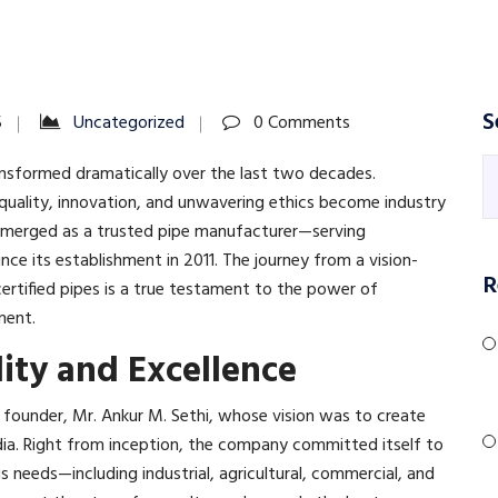
S
5
Uncategorized
0 Comments
nsformed dramatically over the last two decades.
uality, innovation, and unwavering ethics become industry
 emerged as a trusted pipe manufacturer—serving
nce its establishment in 2011. The journey from a vision-
R
certified pipes is a true testament to the power of
ent.​
lity and Excellence
s founder, Mr. Ankur M. Sethi, whose vision was to create
ia. Right from inception, the company committed itself to
us needs—including industrial, agricultural, commercial, and