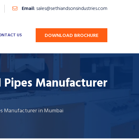
Email:
sales@sethiandsonsindustries.com
ONTACT US
DOWNLOAD BROCHURE
d Pipes Manufacturer
es Manufacturer in Mumbai