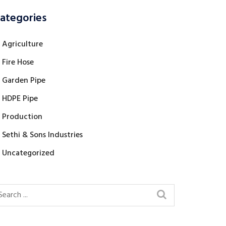
ategories
Agriculture
Fire Hose
Garden Pipe
HDPE Pipe
Production
Sethi & Sons Industries
Uncategorized