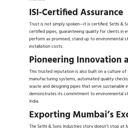
ISI-Certified Assurance
Trust is not simply spoken—it is certified. Sethi &
certified pipes, guaranteeing quality for clients in e
perform as promised, stand up to environmental str
installation costs.​
Pioneering Innovation a
This trusted reputation is also built on a culture 
manufacturing systems, automated quality checks,
waste and designing pipes that serve sustainable
demonstrates its commitment to environmental stew
India.​
Exporting Mumbai’s Exc
The Sethi & Sons Industries story doesn’t stop at 