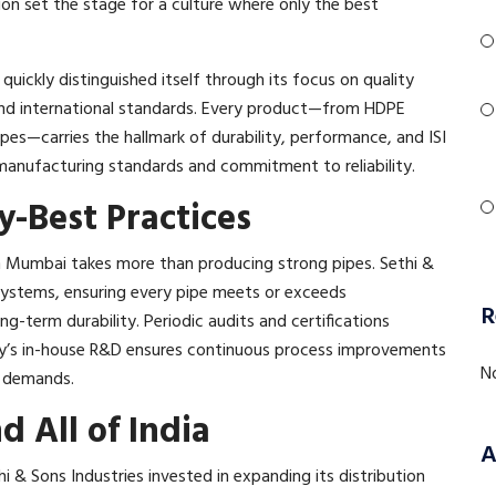
ion set the stage for a culture where only the best
uickly distinguished itself through its focus on quality
and international standards. Every product—from HDPE
pes—carries the hallmark of durability, performance, and ISI
 manufacturing standards and commitment to reliability.​
-Best Practices
n Mumbai takes more than producing strong pipes. Sethi &
 systems, ensuring every pipe meets or exceeds
R
long-term durability. Periodic audits and certifications
y’s in-house R&D ensures continuous process improvements
N
 demands.​
 All of India
A
ethi & Sons Industries invested in expanding its distribution