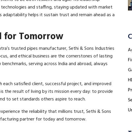
 technologies and staffing, staying updated with market
is adaptability helps it sustain trust and remain ahead as a
d for Tomorrow
C
tra’s trusted pipes manufacturer, Sethi & Sons Industries
A
cus, and ethical business are the cornerstones of lasting
Fi
 benchmarks, serving across India and abroad, always
G
H
h each satisfied client, successful project, and improved
P
s the result of living by its mission every day: to provide
 and to set standards others aspire to reach.
Se
U
perience the reliability that millions trust, Sethi & Sons
ufacturing partner for today and tomorrow.​