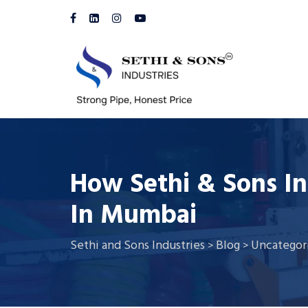
How Sethi & Sons In
In Mumbai
Sethi and Sons Industries
Blog
Uncategor
>
>