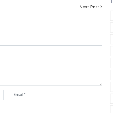
T
Next
Next Post
Post