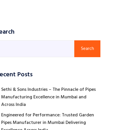
earch
Search
ecent Posts
Sethi & Sons Industries – The Pinnacle of Pipes
Manufacturing Excellence in Mumbai and
Across India
Engineered for Performance: Trusted Garden
Pipes Manufacturer in Mumbai Delivering