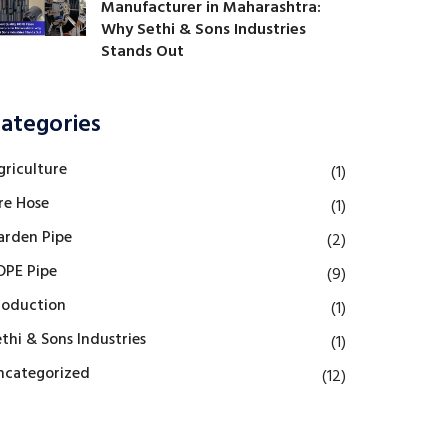
Manufacturer in Maharashtra:
Why Sethi & Sons Industries
Stands Out
ategories
griculture
(1)
re Hose
(1)
arden Pipe
(2)
DPE Pipe
(9)
roduction
(1)
thi & Sons Industries
(1)
ncategorized
(12)