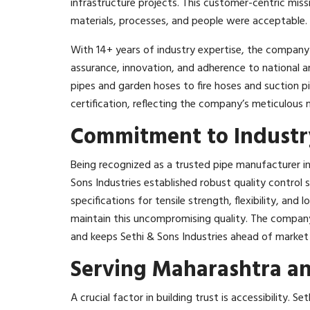
infrastructure projects. This customer-centric miss
materials, processes, and people were acceptable.​
With 14+ years of industry expertise, the company q
assurance, innovation, and adherence to national 
pipes and garden hoses to fire hoses and suction pi
certification, reflecting the company’s meticulous
Commitment to Industry
Being recognized as a trusted pipe manufacturer i
Sons Industries established robust quality control
specifications for tensile strength, flexibility, and 
maintain this uncompromising quality. The compan
and keeps Sethi & Sons Industries ahead of market
Serving Maharashtra and
A crucial factor in building trust is accessibility. S