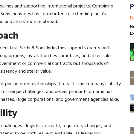
P
delines and supporting international projects. Combining
 Sons Industries has contributed to extending India’s
F
on and infrastructure abroad.​
H
oach
E
ers first. Sethi & Sons Industries supports clients with
ng options, installation best practices, and after-sales
r government or commercial contracts but thousands of
stency and stellar value.​
nt pricing build relationships that last. The company’s ability
 for unique challenges, and deliver products on time has
nesses, large corporations, and government agencies alike.​
lity
hallenges—logistics, climate, regulatory changes, and
stems to be both resilient and agile. Its leadership