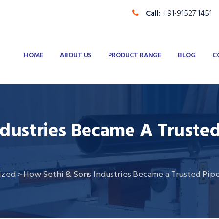
Call:
+91-9152711451
HOME
ABOUT US
PRODUCT RANGE
BLOG
C
dustries Became A Truste
ized
How Sethi & Sons Industries Became a Trusted Pip
>