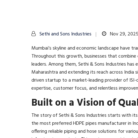
Sethi and Sons Industries
Nov 29, 202
Mumbai’s skyline and economic landscape have tra
Throughout this growth, businesses that combine q
leaders. Among them, Sethi & Sons Industries has
Maharashtra and extending its reach across India si
driven startup to a market-leading provider of ISI-
expertise, customer focus, and relentless improvem
Built on a Vision of Qua
The story of Sethi & Sons Industries starts with it
the most preferred HDPE pipes manufacturer in Ind
offering reliable piping and hose solutions for vario