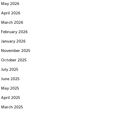
May 2026
April 2026
March 2026
February 2026
January 2026
November 2025
October 2025
July 2025
June 2025
May 2025
April 2025
March 2025