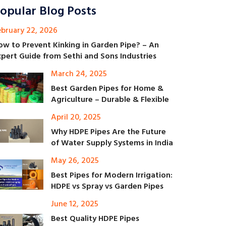
opular Blog Posts
ebruary 22, 2026
ow to Prevent Kinking in Garden Pipe? – An
xpert Guide from Sethi and Sons Industries
March 24, 2025
Best Garden Pipes for Home &
Agriculture – Durable & Flexible
April 20, 2025
Why HDPE Pipes Are the Future
of Water Supply Systems in India
May 26, 2025
Best Pipes for Modern Irrigation:
HDPE vs Spray vs Garden Pipes
June 12, 2025
Best Quality HDPE Pipes