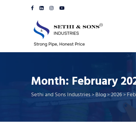
Month:
February 20
Sethi and Sons Industries
Blog
2026
Feb
>
>
>