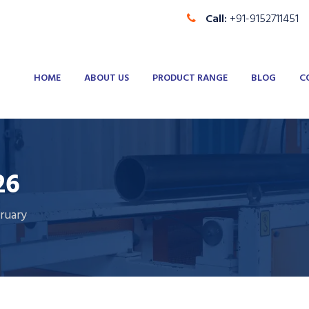
Call:
+91-9152711451
HOME
ABOUT US
PRODUCT RANGE
BLOG
C
26
ruary