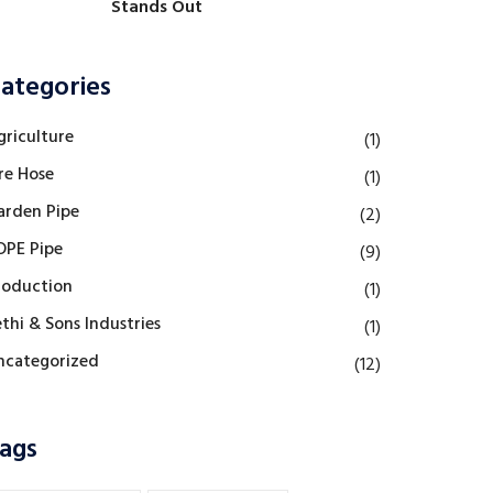
Stands Out
ategories
griculture
(1)
re Hose
(1)
arden Pipe
(2)
DPE Pipe
(9)
roduction
(1)
thi & Sons Industries
(1)
ncategorized
(12)
ags