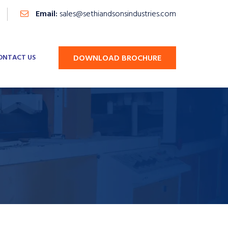
Email:
sales@sethiandsonsindustries.com
ONTACT US
DOWNLOAD BROCHURE