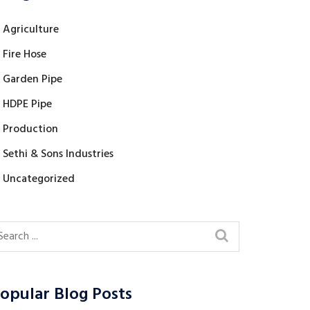
Agriculture
Fire Hose
Garden Pipe
HDPE Pipe
Production
Sethi & Sons Industries
Uncategorized
opular Blog Posts