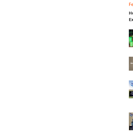
F
H
E