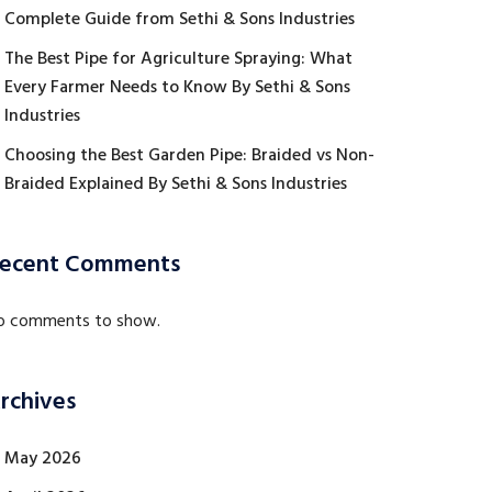
Complete Guide from Sethi & Sons Industries
The Best Pipe for Agriculture Spraying: What
Every Farmer Needs to Know By Sethi & Sons
Industries
Choosing the Best Garden Pipe: Braided vs Non-
Braided Explained By Sethi & Sons Industries
ecent Comments
o comments to show.
rchives
May 2026