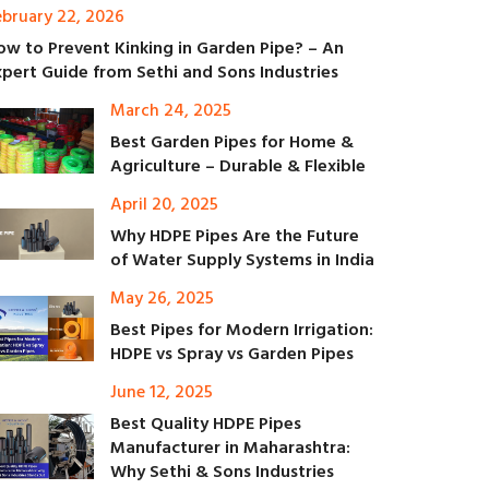
ebruary 22, 2026
ow to Prevent Kinking in Garden Pipe? – An
xpert Guide from Sethi and Sons Industries
March 24, 2025
Best Garden Pipes for Home &
Agriculture – Durable & Flexible
April 20, 2025
Why HDPE Pipes Are the Future
of Water Supply Systems in India
May 26, 2025
Best Pipes for Modern Irrigation:
HDPE vs Spray vs Garden Pipes
June 12, 2025
Best Quality HDPE Pipes
Manufacturer in Maharashtra:
Why Sethi & Sons Industries