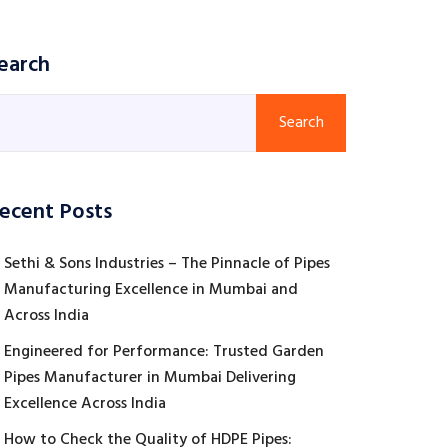
earch
Search
ecent Posts
Sethi & Sons Industries – The Pinnacle of Pipes
Manufacturing Excellence in Mumbai and
Across India
Engineered for Performance: Trusted Garden
Pipes Manufacturer in Mumbai Delivering
Excellence Across India
How to Check the Quality of HDPE Pipes: