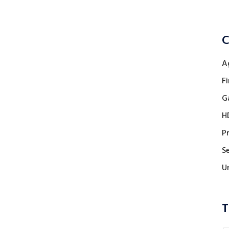
C
A
Fi
G
H
P
Se
U
T