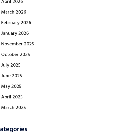
April 2026
March 2026
February 2026
January 2026
November 2025
October 2025
July 2025
June 2025
May 2025
April 2025
March 2025
ategories