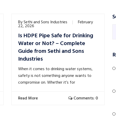
S
By
Sethi and Sons Industries
February
22, 2026
Is HDPE Pipe Safe for Drinking
Water or Not? – Complete
Guide from Sethi and Sons
R
Industries
When it comes to drinking water systems,
safety is not something anyone wants to
compromise on. Whether it’s for
Read More
Comments: 0