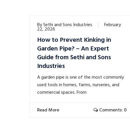
By
Sethi and Sons Industries
February
22, 2026
How to Prevent Kinking in
Garden Pipe? – An Expert
Guide from Sethi and Sons
Industries
A garden pipe is one of the most commonly
used tools in homes, farms, nurseries, and
commercial spaces. From
Read More
Comments: 0