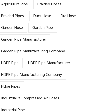
Agriculture Pipe
Braided Hoses
Braided Pipes
Duct Hose
Fire Hose
Garden Hose
Garden Pipe
Garden Pipe Manufacturer
Garden Pipe Manufacturing Company
HDPE Pipe
HDPE Pipe Manufacturer
HDPE Pipe Manufacturing Company
Hdpe Pipes
Industrial & Compressed Air Hoses
Industrial Pipe