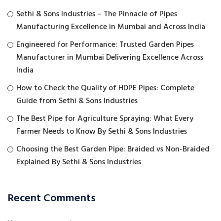
Sethi & Sons Industries – The Pinnacle of Pipes
Manufacturing Excellence in Mumbai and Across India
Engineered for Performance: Trusted Garden Pipes
Manufacturer in Mumbai Delivering Excellence Across
India
How to Check the Quality of HDPE Pipes: Complete
Guide from Sethi & Sons Industries
The Best Pipe for Agriculture Spraying: What Every
Farmer Needs to Know By Sethi & Sons Industries
Choosing the Best Garden Pipe: Braided vs Non-Braided
Explained By Sethi & Sons Industries
Recent Comments