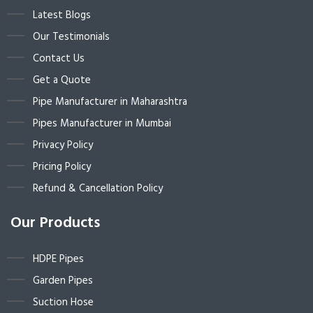
Latest Blogs
Our Testimonials
Contact Us
Get a Quote
Pipe Manufacturer in Maharashtra
Pipes Manufacturer in Mumbai
Privacy Policy
Pricing Policy
Refund & Cancellation Policy
Our Products
HDPE Pipes
Garden Pipes
Suction Hose