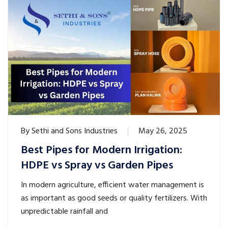
By
Sethi and Sons Industries
May 26, 2025
Best Pipes for Modern Irrigation:
HDPE vs Spray vs Garden Pipes
In modern agriculture, efficient water management is
as important as good seeds or quality fertilizers. With
unpredictable rainfall and