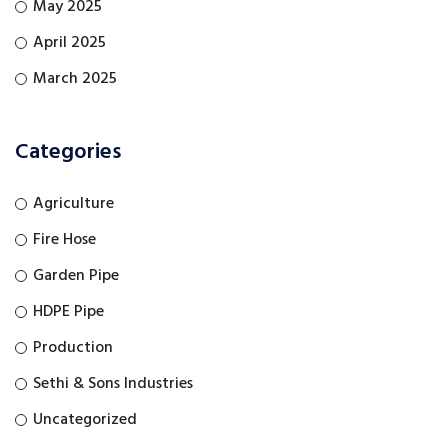
May 2025
April 2025
March 2025
Categories
Agriculture
Fire Hose
Garden Pipe
HDPE Pipe
Production
Sethi & Sons Industries
Uncategorized