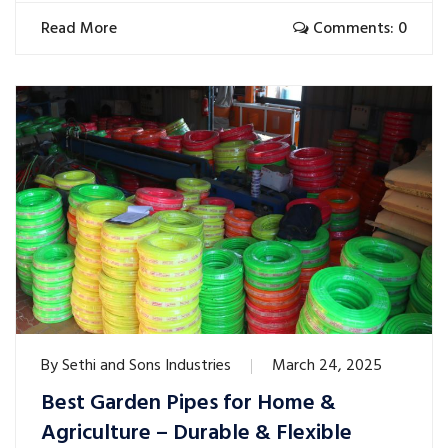
Read More
Comments: 0
By
Sethi and Sons Industries
March 24, 2025
Best Garden Pipes for Home &
Agriculture – Durable & Flexible