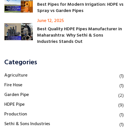
Best Pipes for Modern Irrigation: HDPE vs
Spray vs Garden Pipes
June 12, 2025
Best Quality HDPE Pipes Manufacturer in
Maharashtra: Why Sethi & Sons
Industries Stands Out
Categories
Agriculture
(1)
Fire Hose
(1)
Garden Pipe
(2)
HDPE Pipe
(9)
Production
(1)
Sethi & Sons Industries
(1)