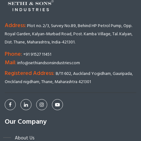
Address:
Plot no. 2/3, Survey No.89, Behind HP Petrol Pump, Opp.
Royal Garden, Kalyan-Murbad Road, Post. Kamba Village, Tal. Kalyan,
Dist. Thane, Maharashtra, India-421301.
Phone:
+91 91527 11451
Mail:
info@sethiandsonsindustries.com
Registered Address:
B/11 602, Auckland Yogidham, Gauripada,
Onckland nigdham, Thane, Maharashtra 421301
Our Company
About Us