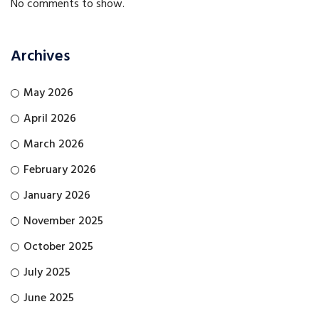
No comments to show.
Archives
May 2026
April 2026
March 2026
February 2026
January 2026
November 2025
October 2025
July 2025
June 2025