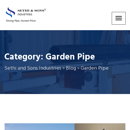
Category:
Garden Pipe
Sethi and Sons Industries
Blog
Garden Pipe
>
>