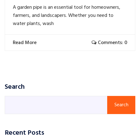
A garden pipe is an essential tool for homeowners,
farmers, and landscapers. Whether you need to
water plants, wash
Read More
Comments: 0
Search
Search
Recent Posts