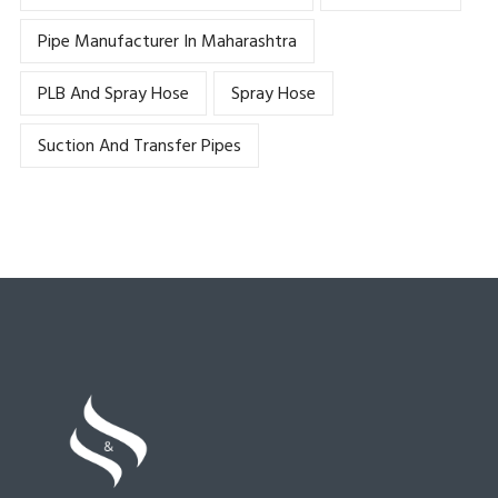
Pipe Manufacturer In Maharashtra
PLB And Spray Hose
Spray Hose
Suction And Transfer Pipes