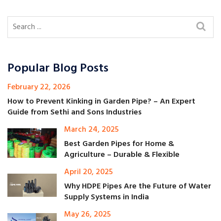
Popular Blog Posts
February 22, 2026
How to Prevent Kinking in Garden Pipe? – An Expert
Guide from Sethi and Sons Industries
March 24, 2025
Best Garden Pipes for Home &
Agriculture – Durable & Flexible
April 20, 2025
Why HDPE Pipes Are the Future of Water
Supply Systems in India
May 26, 2025