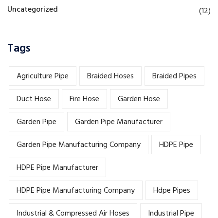
Uncategorized
(12)
Tags
Agriculture Pipe
Braided Hoses
Braided Pipes
Duct Hose
Fire Hose
Garden Hose
Garden Pipe
Garden Pipe Manufacturer
Garden Pipe Manufacturing Company
HDPE Pipe
HDPE Pipe Manufacturer
HDPE Pipe Manufacturing Company
Hdpe Pipes
Industrial & Compressed Air Hoses
Industrial Pipe