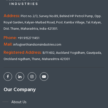
Address:
Plot no. 2/3, Survey No.89, Behind HP Petrol Pump, Opp.
Royal Garden, Kalyan-Murbad Road, Post. Kamba Village, Tal. Kalyan,
Dist. Thane, Maharashtra, India-421301.
Phone:
+91 91527 11451
Mail:
info@sethiandsonsindustries.com
Registered Address:
B/11 602, Auckland Yogidham, Gauripada,
Onckland nigdham, Thane, Maharashtra 421301
Our Company
About Us