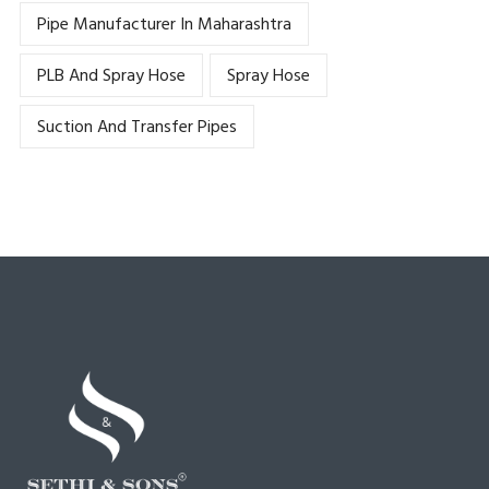
Pipe Manufacturer In Maharashtra
PLB And Spray Hose
Spray Hose
Suction And Transfer Pipes