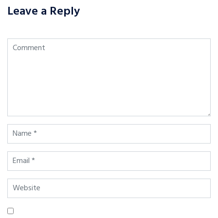
Leave a Reply