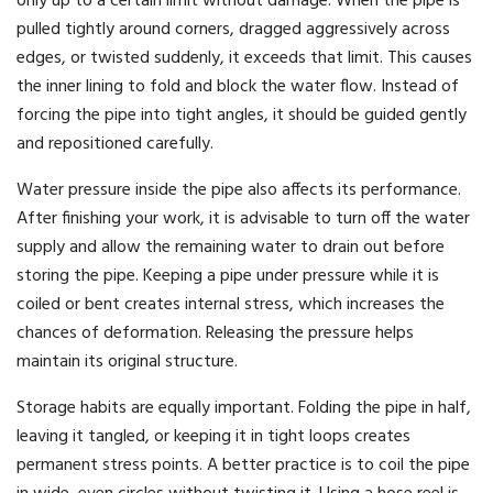
only up to a certain limit without damage. When the pipe is
pulled tightly around corners, dragged aggressively across
edges, or twisted suddenly, it exceeds that limit. This causes
the inner lining to fold and block the water flow. Instead of
forcing the pipe into tight angles, it should be guided gently
and repositioned carefully.
Water pressure inside the pipe also affects its performance.
After finishing your work, it is advisable to turn off the water
supply and allow the remaining water to drain out before
storing the pipe. Keeping a pipe under pressure while it is
coiled or bent creates internal stress, which increases the
chances of deformation. Releasing the pressure helps
maintain its original structure.
Storage habits are equally important. Folding the pipe in half,
leaving it tangled, or keeping it in tight loops creates
permanent stress points. A better practice is to coil the pipe