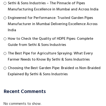
Sethi & Sons Industries – The Pinnacle of Pipes
Manufacturing Excellence in Mumbai and Across India
Engineered for Performance: Trusted Garden Pipes
Manufacturer in Mumbai Delivering Excellence Across
India
How to Check the Quality of HDPE Pipes: Complete
Guide from Sethi & Sons Industries
The Best Pipe for Agriculture Spraying: What Every
Farmer Needs to Know By Sethi & Sons Industries
Choosing the Best Garden Pipe: Braided vs Non-Braided
Explained By Sethi & Sons Industries
Recent Comments
No comments to show.