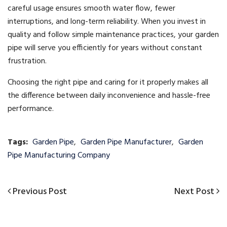
careful usage ensures smooth water flow, fewer
interruptions, and long-term reliability. When you invest in
quality and follow simple maintenance practices, your garden
pipe will serve you efficiently for years without constant
frustration.
Choosing the right pipe and caring for it properly makes all
the difference between daily inconvenience and hassle-free
performance.
Tags:
Garden Pipe
,
Garden Pipe Manufacturer
,
Garden
Pipe Manufacturing Company
Previous
Next
Previous Post
Next Post
Post
Post
Post
navigation