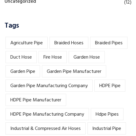
Uncategorized
(12)
Tags
Agriculture Pipe
Braided Hoses
Braided Pipes
Duct Hose
Fire Hose
Garden Hose
Garden Pipe
Garden Pipe Manufacturer
Garden Pipe Manufacturing Company
HDPE Pipe
HDPE Pipe Manufacturer
HDPE Pipe Manufacturing Company
Hdpe Pipes
Industrial & Compressed Air Hoses
Industrial Pipe