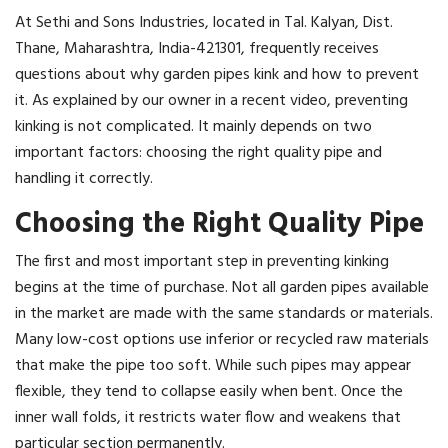
At Sethi and Sons Industries, located in Tal. Kalyan, Dist.
Thane, Maharashtra, India-421301, frequently receives
questions about why garden pipes kink and how to prevent
it. As explained by our owner in a recent video, preventing
kinking is not complicated. It mainly depends on two
important factors: choosing the right quality pipe and
handling it correctly.
Choosing the Right Quality Pipe
The first and most important step in preventing kinking
begins at the time of purchase. Not all garden pipes available
in the market are made with the same standards or materials.
Many low-cost options use inferior or recycled raw materials
that make the pipe too soft. While such pipes may appear
flexible, they tend to collapse easily when bent. Once the
inner wall folds, it restricts water flow and weakens that
particular section permanently.