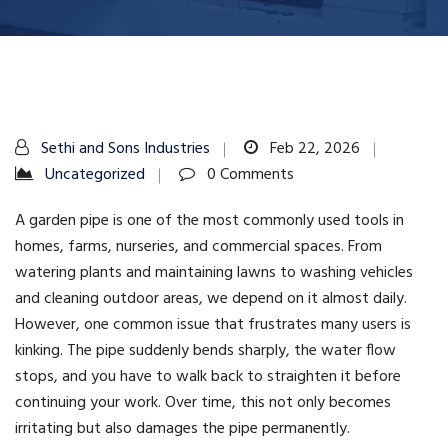
Sethi and Sons Industries
Feb 22, 2026
Uncategorized
0 Comments
A garden pipe is one of the most commonly used tools in
homes, farms, nurseries, and commercial spaces. From
watering plants and maintaining lawns to washing vehicles
and cleaning outdoor areas, we depend on it almost daily.
However, one common issue that frustrates many users is
kinking. The pipe suddenly bends sharply, the water flow
stops, and you have to walk back to straighten it before
continuing your work. Over time, this not only becomes
irritating but also damages the pipe permanently.