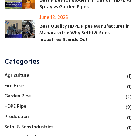
Best Pipes for Modern Irrigation: HDPE vs
Spray vs Garden Pipes
June 12, 2025
Best Quality HDPE Pipes Manufacturer in
Maharashtra: Why Sethi & Sons
Industries Stands Out
Categories
Agriculture
(1)
Fire Hose
(1)
Garden Pipe
(2)
HDPE Pipe
(9)
Production
(1)
Sethi & Sons Industries
(1)