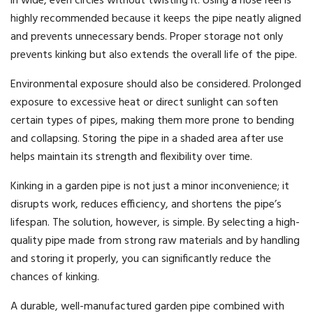
in wide, even circles without twisting it. Using a hose reel is
highly recommended because it keeps the pipe neatly aligned
and prevents unnecessary bends. Proper storage not only
prevents kinking but also extends the overall life of the pipe.
Environmental exposure should also be considered. Prolonged
exposure to excessive heat or direct sunlight can soften
certain types of pipes, making them more prone to bending
and collapsing. Storing the pipe in a shaded area after use
helps maintain its strength and flexibility over time.
Kinking in a garden pipe is not just a minor inconvenience; it
disrupts work, reduces efficiency, and shortens the pipe’s
lifespan. The solution, however, is simple. By selecting a high-
quality pipe made from strong raw materials and by handling
and storing it properly, you can significantly reduce the
chances of kinking.
A durable, well-manufactured garden pipe combined with