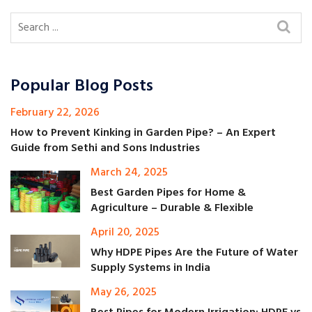
Popular Blog Posts
February 22, 2026
How to Prevent Kinking in Garden Pipe? – An Expert
Guide from Sethi and Sons Industries
March 24, 2025
Best Garden Pipes for Home &
Agriculture – Durable & Flexible
April 20, 2025
Why HDPE Pipes Are the Future of Water
Supply Systems in India
May 26, 2025