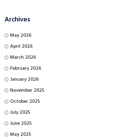
Archives
May 2026
April 2026
March 2026
February 2026
January 2026
November 2025
October 2025
July 2025
June 2025
May 2025