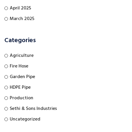
April 2025
March 2025
Categories
Agriculture
Fire Hose
Garden Pipe
HDPE Pipe
Production
Sethi & Sons Industries
Uncategorized