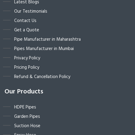
Latest Blogs
Our Testimonials
Contact Us
Get a Quote
Pipe Manufacturer in Maharashtra
Pipes Manufacturer in Mumbai
Privacy Policy
Pricing Policy
Refund & Cancellation Policy
Our Products
HDPE Pipes
Garden Pipes
Suction Hose