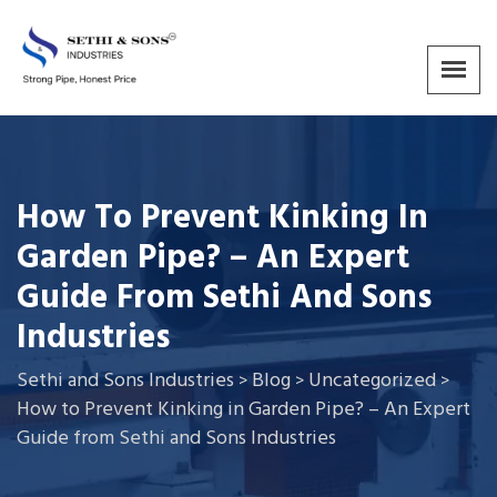
How To Prevent Kinking In
Garden Pipe? – An Expert
Guide From Sethi And Sons
Industries
Sethi and Sons Industries
Blog
Uncategorized
>
>
>
How to Prevent Kinking in Garden Pipe? – An Expert
Guide from Sethi and Sons Industries