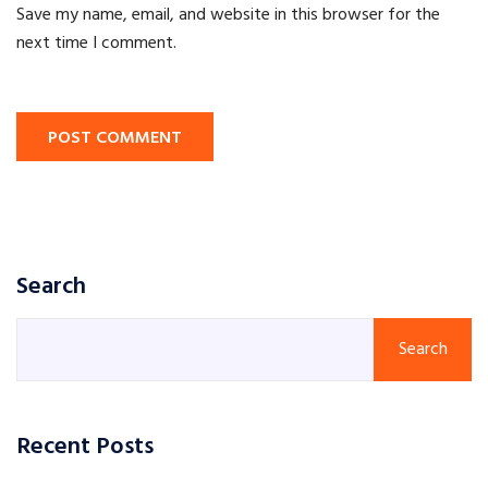
Save my name, email, and website in this browser for the
next time I comment.
POST COMMENT
Search
Search
Recent Posts