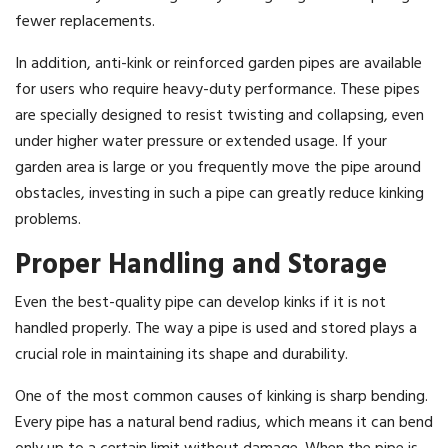
fewer replacements.
In addition, anti-kink or reinforced garden pipes are available
for users who require heavy-duty performance. These pipes
are specially designed to resist twisting and collapsing, even
under higher water pressure or extended usage. If your
garden area is large or you frequently move the pipe around
obstacles, investing in such a pipe can greatly reduce kinking
problems.
Proper Handling and Storage
Even the best-quality pipe can develop kinks if it is not
handled properly. The way a pipe is used and stored plays a
crucial role in maintaining its shape and durability.
One of the most common causes of kinking is sharp bending.
Every pipe has a natural bend radius, which means it can bend