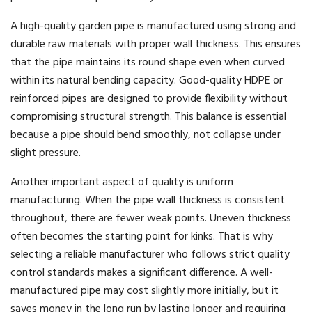
A high-quality garden pipe is manufactured using strong and
durable raw materials with proper wall thickness. This ensures
that the pipe maintains its round shape even when curved
within its natural bending capacity. Good-quality HDPE or
reinforced pipes are designed to provide flexibility without
compromising structural strength. This balance is essential
because a pipe should bend smoothly, not collapse under
slight pressure.
Another important aspect of quality is uniform
manufacturing. When the pipe wall thickness is consistent
throughout, there are fewer weak points. Uneven thickness
often becomes the starting point for kinks. That is why
selecting a reliable manufacturer who follows strict quality
control standards makes a significant difference. A well-
manufactured pipe may cost slightly more initially, but it
saves money in the long run by lasting longer and requiring