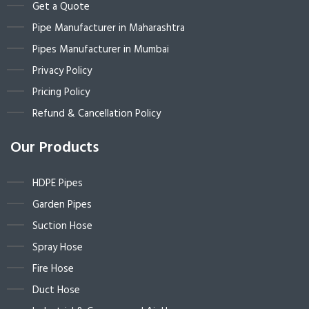
Get a Quote
Pipe Manufacturer in Maharashtra
Pipes Manufacturer in Mumbai
Privacy Policy
Pricing Policy
Refund & Cancellation Policy
Our Products
HDPE Pipes
Garden Pipes
Suction Hose
Spray Hose
Fire Hose
Duct Hose