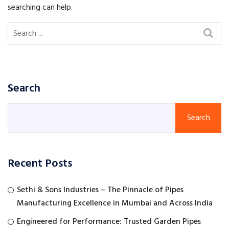
searching can help.
Search
Search
Recent Posts
Sethi & Sons Industries – The Pinnacle of Pipes
Manufacturing Excellence in Mumbai and Across India
Engineered for Performance: Trusted Garden Pipes