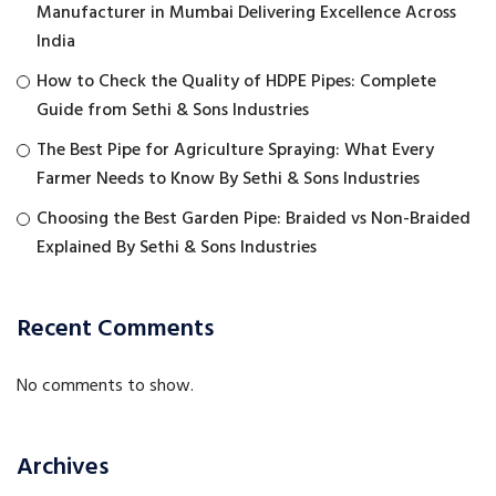
Manufacturer in Mumbai Delivering Excellence Across
India
How to Check the Quality of HDPE Pipes: Complete
Guide from Sethi & Sons Industries
The Best Pipe for Agriculture Spraying: What Every
Farmer Needs to Know By Sethi & Sons Industries
Choosing the Best Garden Pipe: Braided vs Non-Braided
Explained By Sethi & Sons Industries
Recent Comments
No comments to show.
Archives