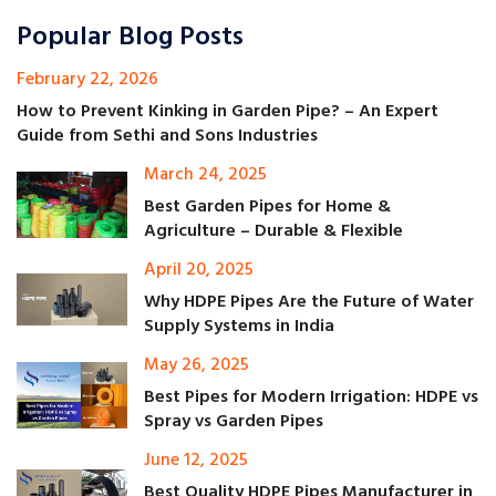
Popular Blog Posts
February 22, 2026
How to Prevent Kinking in Garden Pipe? – An Expert
Guide from Sethi and Sons Industries
March 24, 2025
Best Garden Pipes for Home &
Agriculture – Durable & Flexible
April 20, 2025
Why HDPE Pipes Are the Future of Water
Supply Systems in India
May 26, 2025
Best Pipes for Modern Irrigation: HDPE vs
Spray vs Garden Pipes
June 12, 2025
Best Quality HDPE Pipes Manufacturer in