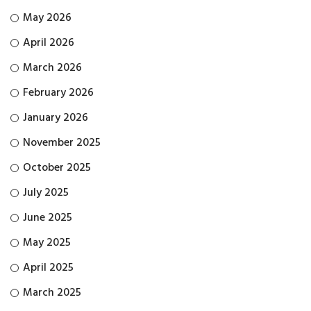
May 2026
April 2026
March 2026
February 2026
January 2026
November 2025
October 2025
July 2025
June 2025
May 2025
April 2025
March 2025