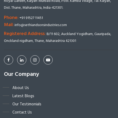
Royal Garden, Kalyan-Murbad Road, Post. Kamba Village, Tal. Kalyan,
Dist. Thane, Maharashtra, India-421301.
Phone:
+91 91527 11451
Mail:
info@sethiandsonsindustries.com
Registered Address:
B/11 602, Auckland Yogidham, Gauripada,
Onckland nigdham, Thane, Maharashtra 421301
Our Company
About Us
Latest Blogs
Our Testimonials
Contact Us