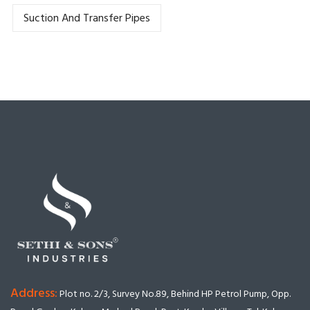
Suction And Transfer Pipes
Address:
Plot no. 2/3, Survey No.89, Behind HP Petrol Pump, Opp.