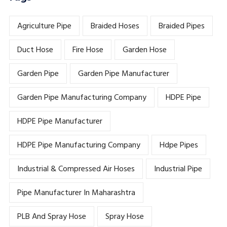
Agriculture Pipe
Braided Hoses
Braided Pipes
Duct Hose
Fire Hose
Garden Hose
Garden Pipe
Garden Pipe Manufacturer
Garden Pipe Manufacturing Company
HDPE Pipe
HDPE Pipe Manufacturer
HDPE Pipe Manufacturing Company
Hdpe Pipes
Industrial & Compressed Air Hoses
Industrial Pipe
Pipe Manufacturer In Maharashtra
PLB And Spray Hose
Spray Hose