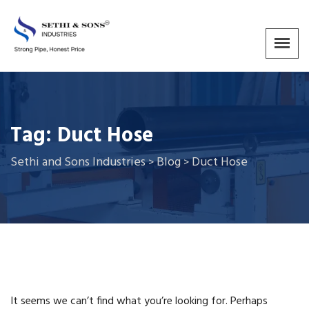
Tag:
Duct Hose
Sethi and Sons Industries
Blog
Duct Hose
>
>
It seems we can’t find what you’re looking for. Perhaps