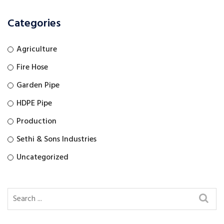
Categories
Agriculture
Fire Hose
Garden Pipe
HDPE Pipe
Production
Sethi & Sons Industries
Uncategorized