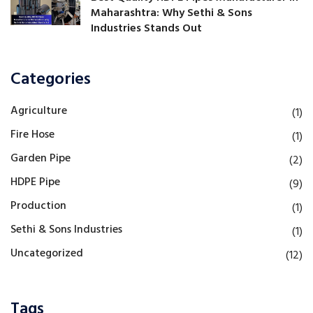
Maharashtra: Why Sethi & Sons
Industries Stands Out
Categories
Agriculture
(1)
Fire Hose
(1)
Garden Pipe
(2)
HDPE Pipe
(9)
Production
(1)
Sethi & Sons Industries
(1)
Uncategorized
(12)
Tags