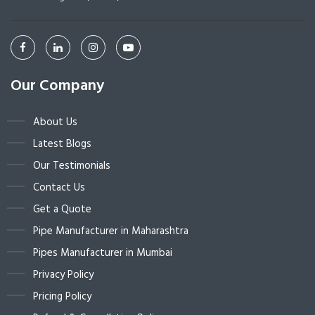
Our Company
About Us
Latest Blogs
Our Testimonials
Contact Us
Get a Quote
Pipe Manufacturer in Maharashtra
Pipes Manufacturer in Mumbai
Privacy Policy
Pricing Policy