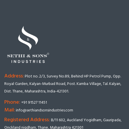
Address:
Plot no. 2/3, Survey No.89, Behind HP Petrol Pump, Opp.
Royal Garden, Kalyan-Murbad Road, Post. Kamba Village, Tal. Kalyan,
Dist. Thane, Maharashtra, India-421301.
Phone:
+91 91527 11451
Mail:
info@sethiandsonsindustries.com
Registered Address:
B/11 602, Auckland Yogidham, Gauripada,
Onckland nigdham, Thane, Maharashtra 421301