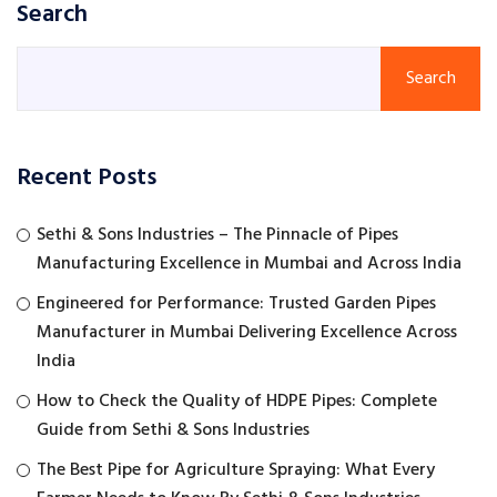
Search
Search
Recent Posts
Sethi & Sons Industries – The Pinnacle of Pipes
Manufacturing Excellence in Mumbai and Across India
Engineered for Performance: Trusted Garden Pipes
Manufacturer in Mumbai Delivering Excellence Across
India
How to Check the Quality of HDPE Pipes: Complete
Guide from Sethi & Sons Industries
The Best Pipe for Agriculture Spraying: What Every