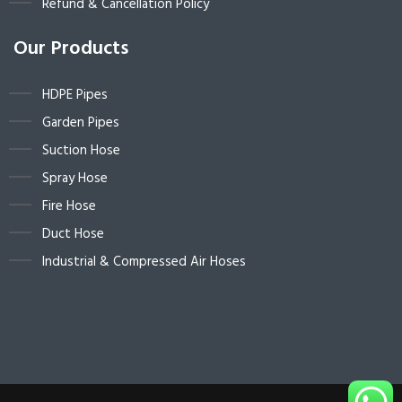
Refund & Cancellation Policy
Our Products
HDPE Pipes
Garden Pipes
Suction Hose
Spray Hose
Fire Hose
Duct Hose
Industrial & Compressed Air Hoses