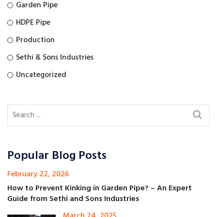
Garden Pipe
HDPE Pipe
Production
Sethi & Sons Industries
Uncategorized
Popular Blog Posts
February 22, 2026
How to Prevent Kinking in Garden Pipe? – An Expert
Guide from Sethi and Sons Industries
March 24, 2025