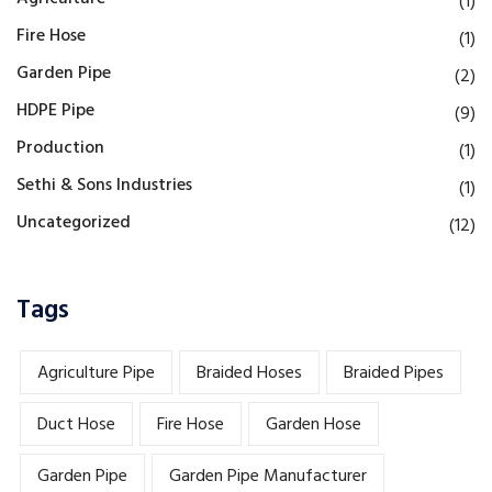
(1)
Fire Hose
(1)
Garden Pipe
(2)
HDPE Pipe
(9)
Production
(1)
Sethi & Sons Industries
(1)
Uncategorized
(12)
Tags
Agriculture Pipe
Braided Hoses
Braided Pipes
Duct Hose
Fire Hose
Garden Hose
Garden Pipe
Garden Pipe Manufacturer