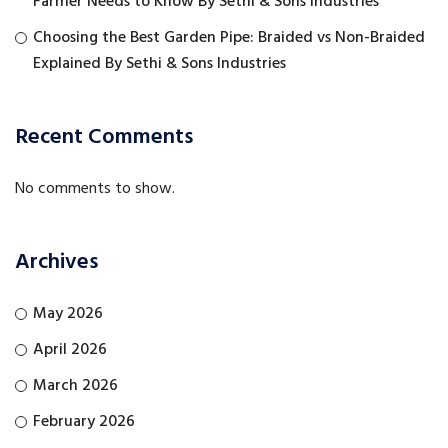
Farmer Needs to Know By Sethi & Sons Industries
Choosing the Best Garden Pipe: Braided vs Non-Braided
Explained By Sethi & Sons Industries
Recent Comments
No comments to show.
Archives
May 2026
April 2026
March 2026
February 2026