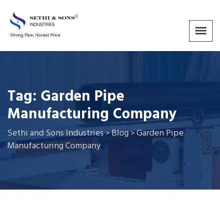
Tag:
Garden Pipe
Manufacturing Company
Sethi and Sons Industries
Blog
Garden Pipe
>
>
Manufacturing Company