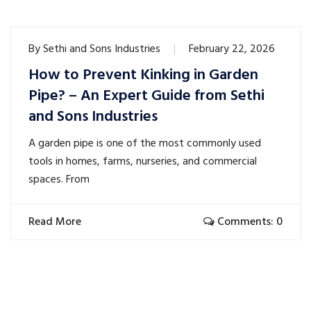
By
Sethi and Sons Industries
February 22, 2026
How to Prevent Kinking in Garden
Pipe? – An Expert Guide from Sethi
and Sons Industries
A garden pipe is one of the most commonly used
tools in homes, farms, nurseries, and commercial
spaces. From
Read More
Comments: 0