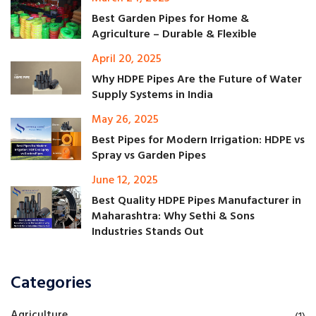
Best Garden Pipes for Home &
Agriculture – Durable & Flexible
April 20, 2025
Why HDPE Pipes Are the Future of Water
Supply Systems in India
May 26, 2025
Best Pipes for Modern Irrigation: HDPE vs
Spray vs Garden Pipes
June 12, 2025
Best Quality HDPE Pipes Manufacturer in
Maharashtra: Why Sethi & Sons
Industries Stands Out
Categories
Agriculture