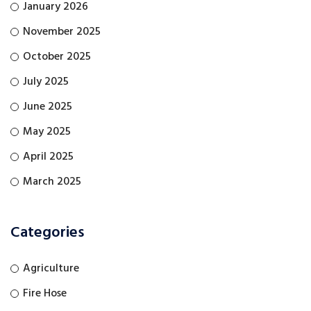
January 2026
November 2025
October 2025
July 2025
June 2025
May 2025
April 2025
March 2025
Categories
Agriculture
Fire Hose