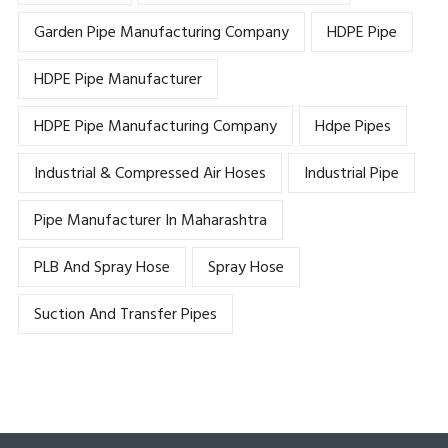
Garden Pipe Manufacturing Company
HDPE Pipe
HDPE Pipe Manufacturer
HDPE Pipe Manufacturing Company
Hdpe Pipes
Industrial & Compressed Air Hoses
Industrial Pipe
Pipe Manufacturer In Maharashtra
PLB And Spray Hose
Spray Hose
Suction And Transfer Pipes