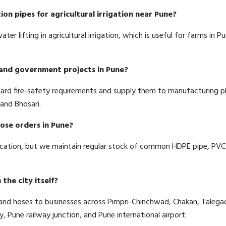
ion pipes for agricultural irrigation near Pune?
er lifting in agricultural irrigation, which is useful for farms in
s and government projects in Pune?
dard fire-safety requirements and supply them to manufacturing 
and Bhosari.
hose orders in Pune?
ication, but we maintain regular stock of common HDPE pipe, PVC 
the city itself?
s and hoses to businesses across Pimpri-Chinchwad, Chakan, Talega
Pune railway junction, and Pune international airport.