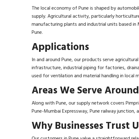
The local economy of Pune is shaped by automobile
supply. Agricultural activity, particularly horticul
manufacturing plants and industrial units based in 
Pune.
Applications
In and around Pune, our products serve agricultural 
infrastructure, industrial piping for factories, dr
used for ventilation and material handling in local 
Areas We Serve Around
Along with Pune, our supply network covers Pimpri
Pune-Mumbai Expressway, Pune railway junction, and
Why Businesses Trust U
Our customers in Pune value a straightforward rela