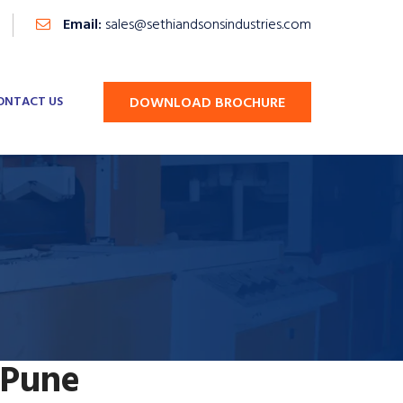
Email:
sales@sethiandsonsindustries.com
ONTACT US
DOWNLOAD BROCHURE
 Pune