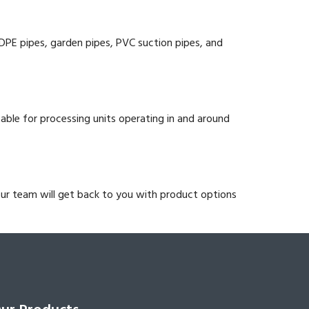
HDPE pipes, garden pipes, PVC suction pipes, and
itable for processing units operating in and around
our team will get back to you with product options