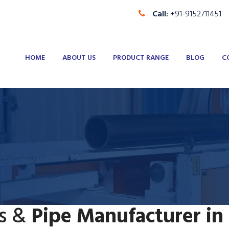
Call:
+91-9152711451
HOME
ABOUT US
PRODUCT RANGE
BLOG
C
s &
Pipe Manufacturer in