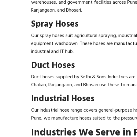
warehouses, and government facilities across Pune r
Ranjangaon, and Bhosari.
Spray Hoses
Our spray hoses suit agricultural spraying, industr
equipment washdown. These hoses are manufactured
industrial and IT hub.
Duct Hoses
Duct hoses supplied by Sethi & Sons Industries are 
Chakan, Ranjangaon, and Bhosari use these to manag
Industrial Hoses
Our industrial hose range covers general-purpose ho
Pune, we manufacture hoses suited to the pressure
Industries We Serve in