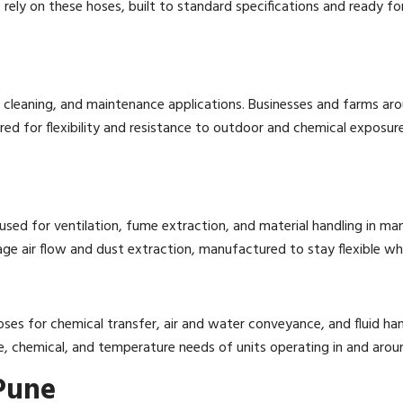
ely on these hoses, built to standard specifications and ready for 
ial cleaning, and maintenance applications. Businesses and farms a
 for flexibility and resistance to outdoor and chemical exposur
used for ventilation, fume extraction, and material handling in manu
e air flow and dust extraction, manufactured to stay flexible whil
ses for chemical transfer, air and water conveyance, and fluid hand
, chemical, and temperature needs of units operating in and arou
 Pune