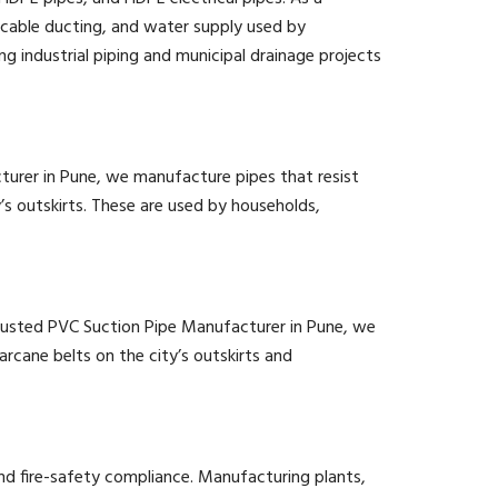
cable ducting, and water supply used by
g industrial piping and municipal drainage projects
cturer in Pune, we manufacture pipes that resist
y’s outskirts. These are used by households,
 a trusted PVC Suction Pipe Manufacturer in Pune, we
arcane belts on the city’s outskirts and
d fire-safety compliance. Manufacturing plants,