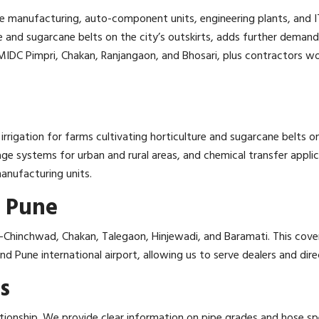
 manufacturing, auto-component units, engineering plants, and IT 
ture and sugarcane belts on the city’s outskirts, adds further deman
MIDC Pimpri, Chakan, Ranjangaon, and Bhosari, plus contractors wor
irrigation for farms cultivating horticulture and sugarcane belts o
ainage systems for urban and rural areas, and chemical transfer appl
manufacturing units.
 Pune
-Chinchwad, Chakan, Talegaon, Hinjewadi, and Baramati. This cover
 Pune international airport, allowing us to serve dealers and dir
s
tionship. We provide clear information on pipe grades and hose spe