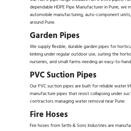
dependable HDPE Pipe Manufacturer in Pune, we ma
automobile manufacturing, auto-component units, eng
around Pune.
Garden Pipes
We supply flexible, durable garden pipes for horti
kinking under regular outdoor use, suiting the horti
nurseries, and small farms needing an easy-to-hand
PVC Suction Pipes
Our PVC suction pipes are built for reliable water l
manufacture pipes that resist collapsing under suct
contractors managing water removal near Pune.
Fire Hoses
Fire hoses from Sethi & Sons Industries are manu