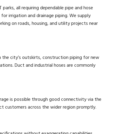
parks, all requiring dependable pipe and hose
d for irrigation and drainage piping. We supply
king on roads, housing, and utility projects near
n the city’s outskirts, construction piping for new
ications. Duct and industrial hoses are commonly
age is possible through good connectivity via the
ect customers across the wider region promptly.
cifications without exaggerating capabilities,