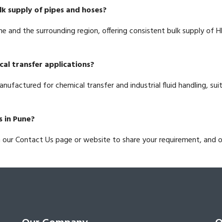
lk supply of pipes and hoses?
ne and the surrounding region, offering consistent bulk supply of 
cal transfer applications?
anufactured for chemical transfer and industrial fluid handling, su
s in Pune?
h our Contact Us page or website to share your requirement, and 