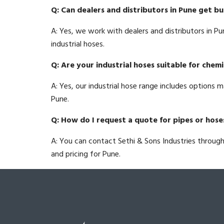
Q: Can dealers and distributors in Pune get bu
A: Yes, we work with dealers and distributors in Pu
industrial hoses.
Q: Are your industrial hoses suitable for chemi
A: Yes, our industrial hose range includes options m
Pune.
Q: How do I request a quote for pipes or hose
A: You can contact Sethi & Sons Industries throug
and pricing for Pune.