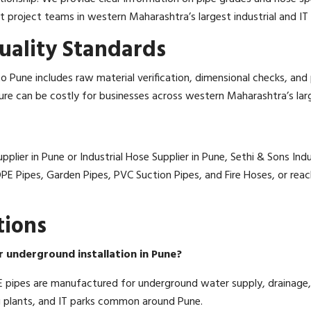
roject teams in western Maharashtra’s largest industrial and IT 
uality Standards
 Pune includes raw material verification, dimensional checks, an
lure can be costly for businesses across western Maharashtra’s larg
plier in Pune or Industrial Hose Supplier in Pune, Sethi & Sons Indu
HDPE Pipes, Garden Pipes, PVC Suction Pipes, and Fire Hoses, or re
tions
r underground installation in Pune?
pipes are manufactured for underground water supply, drainage, 
 plants, and IT parks common around Pune.