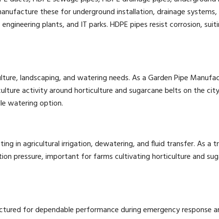
nufacture these for underground installation, drainage systems, 
ineering plants, and IT parks. HDPE pipes resist corrosion, suitin
culture, landscaping, and watering needs. As a Garden Pipe Manufa
culture activity around horticulture and sugarcane belts on the cit
le watering option.
ifting in agricultural irrigation, dewatering, and fluid transfer. As
ion pressure, important for farms cultivating horticulture and sug
factured for dependable performance during emergency response an