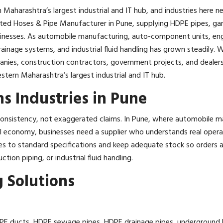
 Maharashtra’s largest industrial and IT hub, and industries here
usted Hoses & Pipe Manufacturer in Pune, supplying HDPE pipes, gar
usinesses. As automobile manufacturing, auto-component units, eng
inage systems, and industrial fluid handling has grown steadily. 
panies, construction contractors, government projects, and dealers 
stern Maharashtra’s largest industrial and IT hub.
s Industries in Pune
n consistency, not exaggerated claims. In Pune, where automobile
al economy, businesses need a supplier who understands real oper
ses to standard specifications and keep adequate stock so orders ar
ction piping, or industrial fluid handling.
 Solutions
E ducts, HDPE sewage pipes, HDPE drainage pipes, underground HD