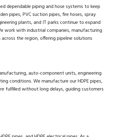
 need dependable piping and hose systems to keep
den pipes, PVC suction pipes, fire hoses, spray
ineering plants, and IT parks continue to expand
We work with industrial companies, manufacturing
across the region, offering pipeline solutions
 manufacturing, auto-component units, engineering
ating conditions. We manufacture our HDPE pipes,
e fulfilled without long delays, guiding customers
PE pipes, and HDPE electrical pipes. As a