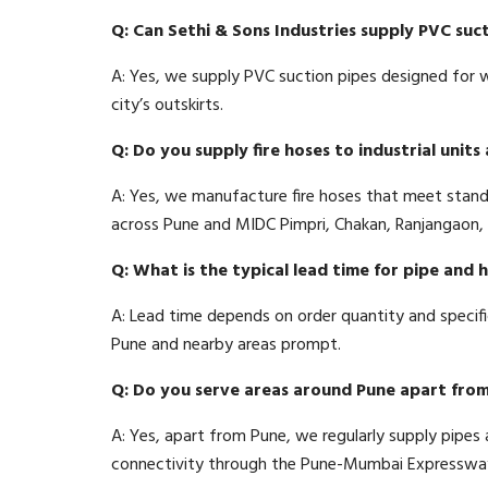
Q: Can Sethi & Sons Industries supply PVC suct
A: Yes, we supply PVC suction pipes designed for wat
city’s outskirts.
Q: Do you supply fire hoses to industrial unit
A: Yes, we manufacture fire hoses that meet stan
across Pune and MIDC Pimpri, Chakan, Ranjangaon, 
Q: What is the typical lead time for pipe and 
A: Lead time depends on order quantity and specif
Pune and nearby areas prompt.
Q: Do you serve areas around Pune apart from 
A: Yes, apart from Pune, we regularly supply pipe
connectivity through the Pune-Mumbai Expressway, 