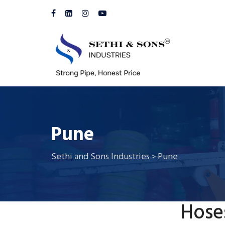
Pune
Sethi and Sons Industries
Pune
>
Hose