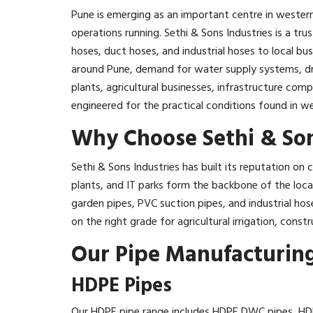
Pune is emerging as an important centre in western
operations running. Sethi & Sons Industries is a tr
hoses, duct hoses, and industrial hoses to local b
around Pune, demand for water supply systems, dra
plants, agricultural businesses, infrastructure com
engineered for the practical conditions found in we
Why Choose Sethi & Son
Sethi & Sons Industries has built its reputation o
plants, and IT parks form the backbone of the loc
garden pipes, PVC suction pipes, and industrial ho
on the right grade for agricultural irrigation, constru
Our Pipe Manufacturing
HDPE Pipes
Our HDPE pipe range includes HDPE DWC pipes, HDP