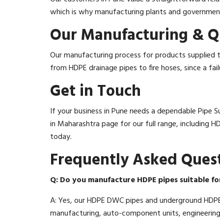
which is why manufacturing plants and government p
Our Manufacturing & Q
Our manufacturing process for products supplied to
from HDPE drainage pipes to fire hoses, since a fai
Get in Touch
If your business in Pune needs a dependable Pipe Sup
in Maharashtra page for our full range, including 
today.
Frequently Asked Ques
Q: Do you manufacture HDPE pipes suitable fo
A: Yes, our HDPE DWC pipes and underground HDPE 
manufacturing, auto-component units, engineering