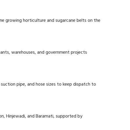
 Pune growing horticulture and sugarcane belts on the
plants, warehouses, and government projects
suction pipe, and hose sizes to keep dispatch to
on, Hinjewadi, and Baramati, supported by