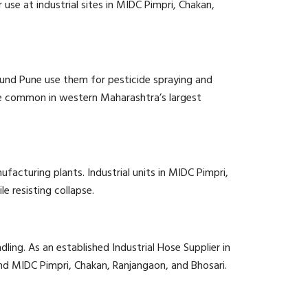
use at industrial sites in MIDC Pimpri, Chakan,
round Pune use them for pesticide spraying and
e common in western Maharashtra’s largest
facturing plants. Industrial units in MIDC Pimpri,
e resisting collapse.
ling. As an established Industrial Hose Supplier in
nd MIDC Pimpri, Chakan, Ranjangaon, and Bhosari.