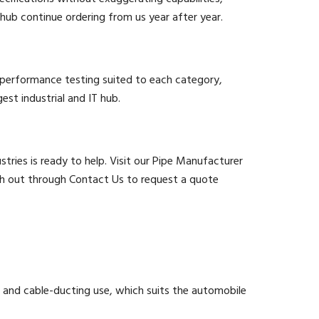
hub continue ordering from us year after year.
d performance testing suited to each category,
est industrial and IT hub.
stries is ready to help. Visit our Pipe Manufacturer
ach out through Contact Us to request a quote
and cable-ducting use, which suits the automobile