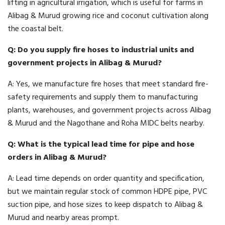
lifting in agricultural irrigation, which is useful for farms in
Alibag & Murud growing rice and coconut cultivation along
the coastal belt.
Q: Do you supply fire hoses to industrial units and
government projects in Alibag & Murud?
A: Yes, we manufacture fire hoses that meet standard fire-
safety requirements and supply them to manufacturing
plants, warehouses, and government projects across Alibag
& Murud and the Nagothane and Roha MIDC belts nearby.
Q: What is the typical lead time for pipe and hose
orders in Alibag & Murud?
A: Lead time depends on order quantity and specification,
but we maintain regular stock of common HDPE pipe, PVC
suction pipe, and hose sizes to keep dispatch to Alibag &
Murud and nearby areas prompt.