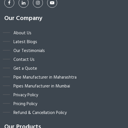
Our Company
About Us
Latest Blogs
Our Testimonials
Contact Us
Get a Quote
Pipe Manufacturer in Maharashtra
Pipes Manufacturer in Mumbai
Privacy Policy
Pricing Policy
Refund & Cancellation Policy
Our Products