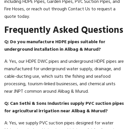
including HDPE Pipes, Garden Pipes, PVC Suction Pipes, and
Fire Hoses, or reach out through Contact Us to request a
quote today.
Frequently Asked Questions
Q: Do you manufacture HDPE pipes suitable for
underground installation in Alibag & Murud?
A: Yes, our HDPE DWC pipes and underground HDPE pipes are
manufactured for underground water supply, drainage, and
cable-ducting use, which suits the fishing and seafood
processing, tourism-linked businesses, and chemical units
near JNPT common around Alibag & Murud.
Q: Can Sethi & Sons Industries supply PVC suction pipes
for agricultural irrigation near Alibag & Murud?
A: Yes, we supply PVC suction pipes designed for water