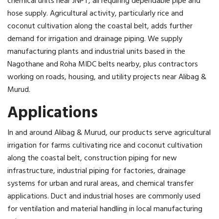
chemical units near JNPT, all requiring dependable pipe and
hose supply. Agricultural activity, particularly rice and
coconut cultivation along the coastal belt, adds further
demand for irrigation and drainage piping. We supply
manufacturing plants and industrial units based in the
Nagothane and Roha MIDC belts nearby, plus contractors
working on roads, housing, and utility projects near Alibag &
Murud.
Applications
In and around Alibag & Murud, our products serve agricultural
irrigation for farms cultivating rice and coconut cultivation
along the coastal belt, construction piping for new
infrastructure, industrial piping for factories, drainage
systems for urban and rural areas, and chemical transfer
applications. Duct and industrial hoses are commonly used
for ventilation and material handling in local manufacturing