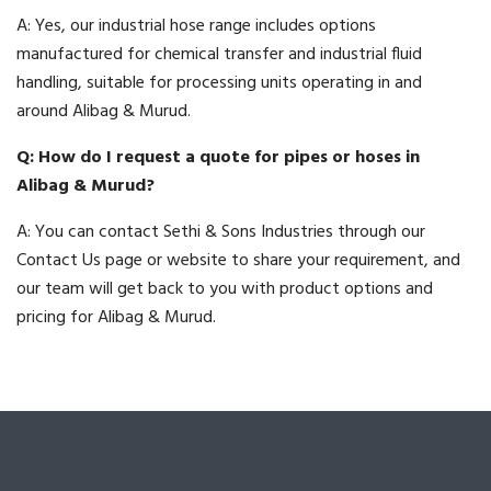
A: Yes, our industrial hose range includes options
manufactured for chemical transfer and industrial fluid
handling, suitable for processing units operating in and
around Alibag & Murud.
Q: How do I request a quote for pipes or hoses in
Alibag & Murud?
A: You can contact Sethi & Sons Industries through our
Contact Us page or website to share your requirement, and
our team will get back to you with product options and
pricing for Alibag & Murud.