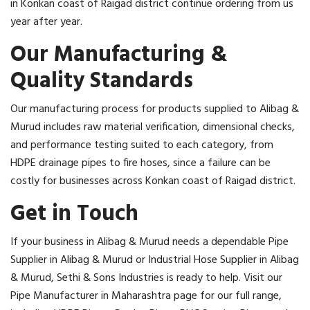
in Konkan coast of Raigad district continue ordering from us
year after year.
Our Manufacturing &
Quality Standards
Our manufacturing process for products supplied to Alibag &
Murud includes raw material verification, dimensional checks,
and performance testing suited to each category, from
HDPE drainage pipes to fire hoses, since a failure can be
costly for businesses across Konkan coast of Raigad district.
Get in Touch
If your business in Alibag & Murud needs a dependable Pipe
Supplier in Alibag & Murud or Industrial Hose Supplier in Alibag
& Murud, Sethi & Sons Industries is ready to help. Visit our
Pipe Manufacturer in Maharashtra page for our full range,