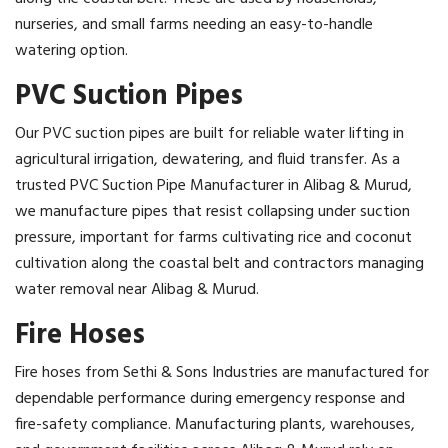
nurseries, and small farms needing an easy-to-handle
watering option.
PVC Suction Pipes
Our PVC suction pipes are built for reliable water lifting in
agricultural irrigation, dewatering, and fluid transfer. As a
trusted PVC Suction Pipe Manufacturer in Alibag & Murud,
we manufacture pipes that resist collapsing under suction
pressure, important for farms cultivating rice and coconut
cultivation along the coastal belt and contractors managing
water removal near Alibag & Murud.
Fire Hoses
Fire hoses from Sethi & Sons Industries are manufactured for
dependable performance during emergency response and
fire-safety compliance. Manufacturing plants, warehouses,