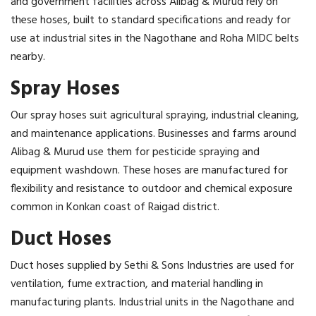
and government facilities across Alibag & Murud rely on
these hoses, built to standard specifications and ready for
use at industrial sites in the Nagothane and Roha MIDC belts
nearby.
Spray Hoses
Our spray hoses suit agricultural spraying, industrial cleaning,
and maintenance applications. Businesses and farms around
Alibag & Murud use them for pesticide spraying and
equipment washdown. These hoses are manufactured for
flexibility and resistance to outdoor and chemical exposure
common in Konkan coast of Raigad district.
Duct Hoses
Duct hoses supplied by Sethi & Sons Industries are used for
ventilation, fume extraction, and material handling in
manufacturing plants. Industrial units in the Nagothane and