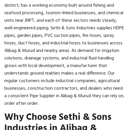
district, has a working economy built around fishing and
seafood processing, tourism-linked businesses, and chemical
units near JNPT, and each of these sectors needs steady,
well-engineered piping. Sethi & Sons Industries supplies HDPE
pipes, garden pipes, PVC suction pipes, fire hoses, spray
hoses, duct hoses, and industrial hoses to businesses across
Alibag & Murud and nearby areas. As demand for irrigation
solutions, drainage systems, and industrial fluid handling
grows with local development, a manufacturer that
understands ground realities makes a real difference. Our
regular customers include industrial companies, agricultural
businesses, construction contractors, and dealers who need
a consistent Pipe Supplier in Alibag & Murud they can rely on,
order after order.
Why Choose Sethi & Sons
Industries in Alibag &