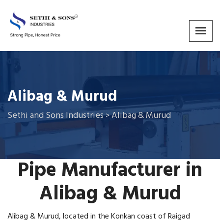
Alibag & Murud
Sethi and Sons Industries
Alibag & Murud
>
Pipe Manufacturer in
Alibag
&
Murud
Alibag & Murud, located in the Konkan coast of Raigad