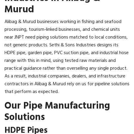
Murud
Alibag & Murud businesses working in fishing and seafood
processing, tourism-linked businesses, and chemical units
near JNPT need piping solutions matched to local conditions,
not generic products. Sethi & Sons Industries designs its
HDPE pipe, garden pipe, PVC suction pipe, and industrial hose
range with this in mind, using tested raw materials and
practical guidance rather than overselling any single product.
As a result, industrial companies, dealers, and infrastructure
contractors in Alibag & Murud rely on us for pipeline solutions
that perform as expected.
Our Pipe Manufacturing
Solutions
HDPE Pipes