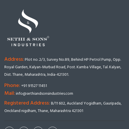
Address:
Plot no. 2/3, Survey No.89, Behind HP Petrol Pump, Opp.
Royal Garden, Kalyan-Murbad Road, Post. Kamba Village, Tal. Kalyan,
Dist. Thane, Maharashtra, India-421301.
Phone:
+91 91527 11451
Mail:
info@sethiandsonsindustries.com
Registered Address:
B/11 602, Auckland Yogidham, Gauripada,
Onckland nigdham, Thane, Maharashtra 421301