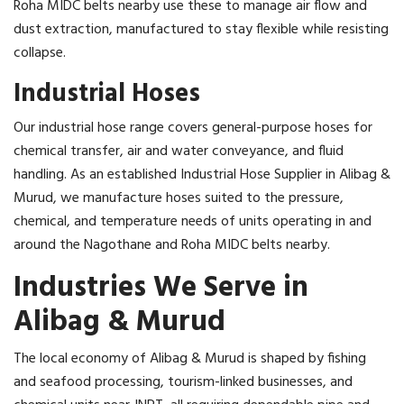
Roha MIDC belts nearby use these to manage air flow and
dust extraction, manufactured to stay flexible while resisting
collapse.
Industrial Hoses
Our industrial hose range covers general-purpose hoses for
chemical transfer, air and water conveyance, and fluid
handling. As an established Industrial Hose Supplier in Alibag &
Murud, we manufacture hoses suited to the pressure,
chemical, and temperature needs of units operating in and
around the Nagothane and Roha MIDC belts nearby.
Industries We Serve in
Alibag & Murud
The local economy of Alibag & Murud is shaped by fishing
and seafood processing, tourism-linked businesses, and