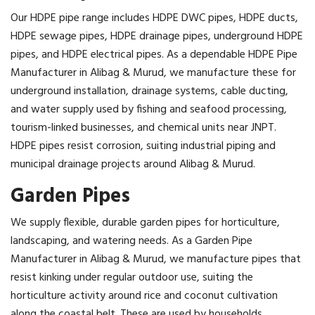
Our HDPE pipe range includes HDPE DWC pipes, HDPE ducts,
HDPE sewage pipes, HDPE drainage pipes, underground HDPE
pipes, and HDPE electrical pipes. As a dependable HDPE Pipe
Manufacturer in Alibag & Murud, we manufacture these for
underground installation, drainage systems, cable ducting,
and water supply used by fishing and seafood processing,
tourism-linked businesses, and chemical units near JNPT.
HDPE pipes resist corrosion, suiting industrial piping and
municipal drainage projects around Alibag & Murud.
Garden Pipes
We supply flexible, durable garden pipes for horticulture,
landscaping, and watering needs. As a Garden Pipe
Manufacturer in Alibag & Murud, we manufacture pipes that
resist kinking under regular outdoor use, suiting the
horticulture activity around rice and coconut cultivation
along the coastal belt. These are used by households,