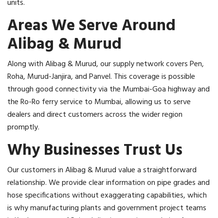
units.
Areas We Serve Around
Alibag & Murud
Along with Alibag & Murud, our supply network covers Pen,
Roha, Murud-Janjira, and Panvel. This coverage is possible
through good connectivity via the Mumbai-Goa highway and
the Ro-Ro ferry service to Mumbai, allowing us to serve
dealers and direct customers across the wider region
promptly.
Why Businesses Trust Us
Our customers in Alibag & Murud value a straightforward
relationship. We provide clear information on pipe grades and
hose specifications without exaggerating capabilities, which
is why manufacturing plants and government project teams