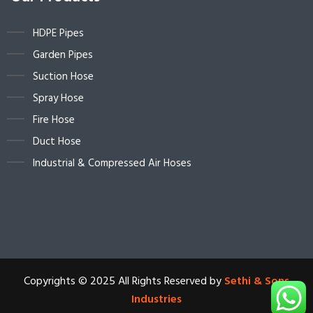
HDPE Pipes
Garden Pipes
Suction Hose
Spray Hose
Fire Hose
Duct Hose
Industrial & Compressed Air Hoses
Copyrights © 2025 All Rights Reserved by
Sethi & Sons
Industries