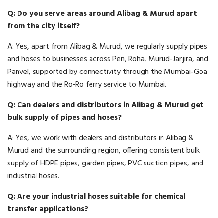
Q: Do you serve areas around Alibag & Murud apart
from the city itself?
A: Yes, apart from Alibag & Murud, we regularly supply pipes
and hoses to businesses across Pen, Roha, Murud-Janjira, and
Panvel, supported by connectivity through the Mumbai-Goa
highway and the Ro-Ro ferry service to Mumbai.
Q: Can dealers and distributors in Alibag & Murud get
bulk supply of pipes and hoses?
A: Yes, we work with dealers and distributors in Alibag &
Murud and the surrounding region, offering consistent bulk
supply of HDPE pipes, garden pipes, PVC suction pipes, and
industrial hoses.
Q: Are your industrial hoses suitable for chemical
transfer applications?