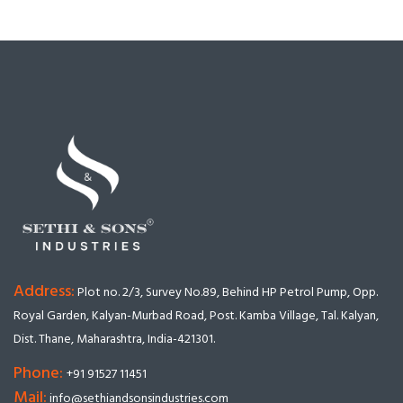
Address:
Plot no. 2/3, Survey No.89, Behind HP Petrol Pump, Opp.
Royal Garden, Kalyan-Murbad Road, Post. Kamba Village, Tal. Kalyan,
Dist. Thane, Maharashtra, India-421301.
Phone:
+91 91527 11451
Mail:
info@sethiandsonsindustries.com