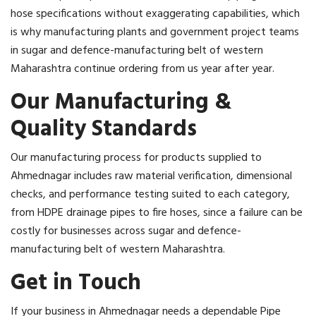
hose specifications without exaggerating capabilities, which
is why manufacturing plants and government project teams
in sugar and defence-manufacturing belt of western
Maharashtra continue ordering from us year after year.
Our Manufacturing &
Quality Standards
Our manufacturing process for products supplied to
Ahmednagar includes raw material verification, dimensional
checks, and performance testing suited to each category,
from HDPE drainage pipes to fire hoses, since a failure can be
costly for businesses across sugar and defence-
manufacturing belt of western Maharashtra.
Get in Touch
If your business in Ahmednagar needs a dependable Pipe