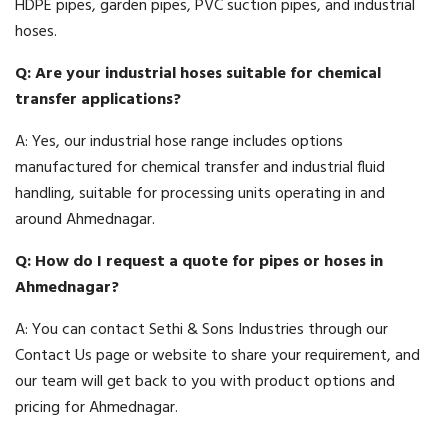
HDPE pipes, garden pipes, PVC suction pipes, and industrial
hoses.
Q: Are your industrial hoses suitable for chemical
transfer applications?
A: Yes, our industrial hose range includes options
manufactured for chemical transfer and industrial fluid
handling, suitable for processing units operating in and
around Ahmednagar.
Q: How do I request a quote for pipes or hoses in
Ahmednagar?
A: You can contact Sethi & Sons Industries through our
Contact Us page or website to share your requirement, and
our team will get back to you with product options and
pricing for Ahmednagar.