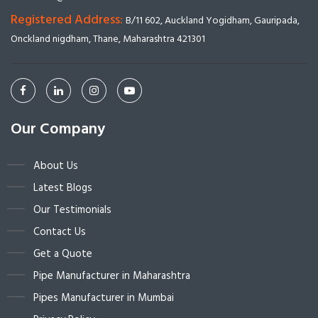
Registered Address:
B/11 602, Auckland Yogidham, Gauripada,
Onckland nigdham, Thane, Maharashtra 421301
Our Company
About Us
Latest Blogs
Our Testimonials
Contact Us
Get a Quote
Pipe Manufacturer in Maharashtra
Pipes Manufacturer in Mumbai