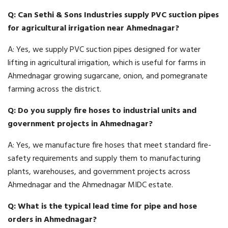
Q: Can Sethi & Sons Industries supply PVC suction pipes
for agricultural irrigation near Ahmednagar?
A: Yes, we supply PVC suction pipes designed for water
lifting in agricultural irrigation, which is useful for farms in
Ahmednagar growing sugarcane, onion, and pomegranate
farming across the district.
Q: Do you supply fire hoses to industrial units and
government projects in Ahmednagar?
A: Yes, we manufacture fire hoses that meet standard fire-
safety requirements and supply them to manufacturing
plants, warehouses, and government projects across
Ahmednagar and the Ahmednagar MIDC estate.
Q: What is the typical lead time for pipe and hose
orders in Ahmednagar?