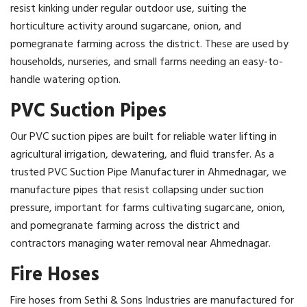
resist kinking under regular outdoor use, suiting the
horticulture activity around sugarcane, onion, and
pomegranate farming across the district. These are used by
households, nurseries, and small farms needing an easy-to-
handle watering option.
PVC Suction Pipes
Our PVC suction pipes are built for reliable water lifting in
agricultural irrigation, dewatering, and fluid transfer. As a
trusted PVC Suction Pipe Manufacturer in Ahmednagar, we
manufacture pipes that resist collapsing under suction
pressure, important for farms cultivating sugarcane, onion,
and pomegranate farming across the district and
contractors managing water removal near Ahmednagar.
Fire Hoses
Fire hoses from Sethi & Sons Industries are manufactured for