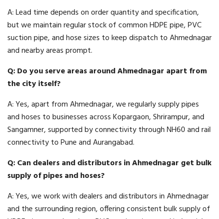
A: Lead time depends on order quantity and specification,
but we maintain regular stock of common HDPE pipe, PVC
suction pipe, and hose sizes to keep dispatch to Ahmednagar
and nearby areas prompt.
Q: Do you serve areas around Ahmednagar apart from
the city itself?
A: Yes, apart from Ahmednagar, we regularly supply pipes
and hoses to businesses across Kopargaon, Shrirampur, and
Sangamner, supported by connectivity through NH60 and rail
connectivity to Pune and Aurangabad.
Q: Can dealers and distributors in Ahmednagar get bulk
supply of pipes and hoses?
A: Yes, we work with dealers and distributors in Ahmednagar
and the surrounding region, offering consistent bulk supply of