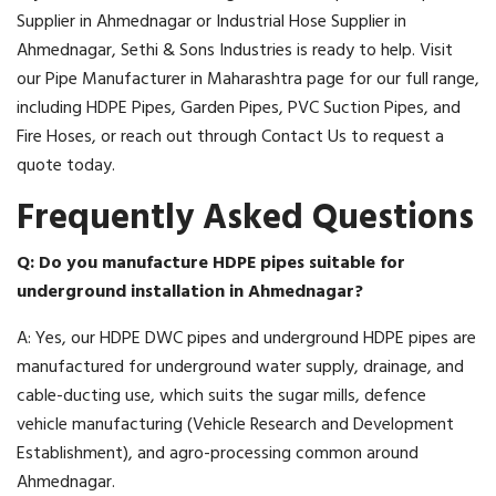
Supplier in Ahmednagar or Industrial Hose Supplier in
Ahmednagar, Sethi & Sons Industries is ready to help. Visit
our Pipe Manufacturer in Maharashtra page for our full range,
including HDPE Pipes, Garden Pipes, PVC Suction Pipes, and
Fire Hoses, or reach out through Contact Us to request a
quote today.
Frequently Asked Questions
Q: Do you manufacture HDPE pipes suitable for
underground installation in Ahmednagar?
A: Yes, our HDPE DWC pipes and underground HDPE pipes are
manufactured for underground water supply, drainage, and
cable-ducting use, which suits the sugar mills, defence
vehicle manufacturing (Vehicle Research and Development
Establishment), and agro-processing common around
Ahmednagar.