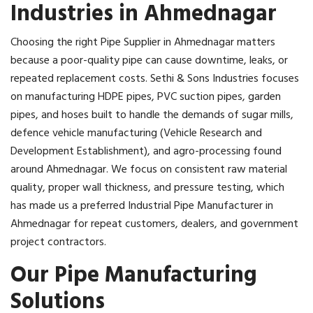
Industries in Ahmednagar
Choosing the right Pipe Supplier in Ahmednagar matters
because a poor-quality pipe can cause downtime, leaks, or
repeated replacement costs. Sethi & Sons Industries focuses
on manufacturing HDPE pipes, PVC suction pipes, garden
pipes, and hoses built to handle the demands of sugar mills,
defence vehicle manufacturing (Vehicle Research and
Development Establishment), and agro-processing found
around Ahmednagar. We focus on consistent raw material
quality, proper wall thickness, and pressure testing, which
has made us a preferred Industrial Pipe Manufacturer in
Ahmednagar for repeat customers, dealers, and government
project contractors.
Our Pipe Manufacturing
Solutions