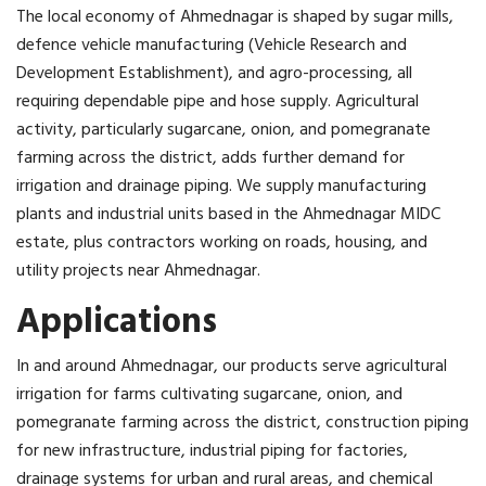
The local economy of Ahmednagar is shaped by sugar mills,
defence vehicle manufacturing (Vehicle Research and
Development Establishment), and agro-processing, all
requiring dependable pipe and hose supply. Agricultural
activity, particularly sugarcane, onion, and pomegranate
farming across the district, adds further demand for
irrigation and drainage piping. We supply manufacturing
plants and industrial units based in the Ahmednagar MIDC
estate, plus contractors working on roads, housing, and
utility projects near Ahmednagar.
Applications
In and around Ahmednagar, our products serve agricultural
irrigation for farms cultivating sugarcane, onion, and
pomegranate farming across the district, construction piping
for new infrastructure, industrial piping for factories,
drainage systems for urban and rural areas, and chemical