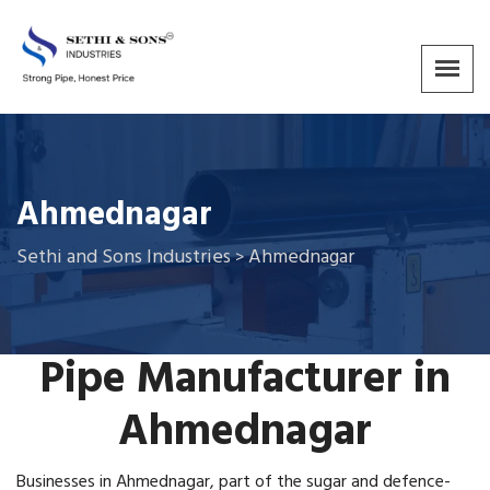
Ahmednagar
Sethi and Sons Industries
Ahmednagar
>
Pipe Manufacturer in
Ahmednagar
Businesses in Ahmednagar, part of the sugar and defence-