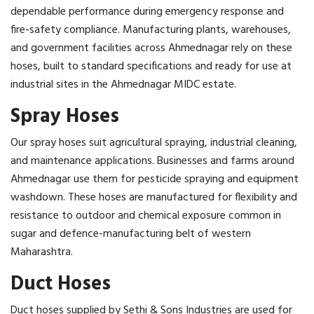
dependable performance during emergency response and
fire-safety compliance. Manufacturing plants, warehouses,
and government facilities across Ahmednagar rely on these
hoses, built to standard specifications and ready for use at
industrial sites in the Ahmednagar MIDC estate.
Spray Hoses
Our spray hoses suit agricultural spraying, industrial cleaning,
and maintenance applications. Businesses and farms around
Ahmednagar use them for pesticide spraying and equipment
washdown. These hoses are manufactured for flexibility and
resistance to outdoor and chemical exposure common in
sugar and defence-manufacturing belt of western
Maharashtra.
Duct Hoses
Duct hoses supplied by Sethi & Sons Industries are used for