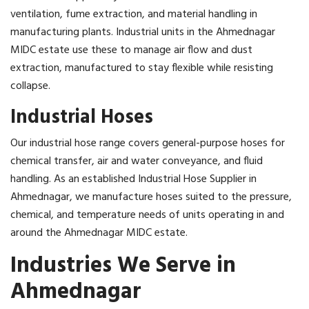
ventilation, fume extraction, and material handling in
manufacturing plants. Industrial units in the Ahmednagar
MIDC estate use these to manage air flow and dust
extraction, manufactured to stay flexible while resisting
collapse.
Industrial Hoses
Our industrial hose range covers general-purpose hoses for
chemical transfer, air and water conveyance, and fluid
handling. As an established Industrial Hose Supplier in
Ahmednagar, we manufacture hoses suited to the pressure,
chemical, and temperature needs of units operating in and
around the Ahmednagar MIDC estate.
Industries We Serve in
Ahmednagar