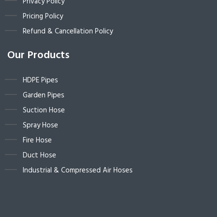
Privacy Policy
Pricing Policy
Refund & Cancellation Policy
Our Products
HDPE Pipes
Garden Pipes
Suction Hose
Spray Hose
Fire Hose
Duct Hose
Industrial & Compressed Air Hoses