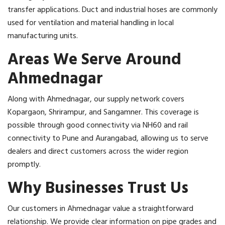
transfer applications. Duct and industrial hoses are commonly
used for ventilation and material handling in local
manufacturing units.
Areas We Serve Around
Ahmednagar
Along with Ahmednagar, our supply network covers
Kopargaon, Shrirampur, and Sangamner. This coverage is
possible through good connectivity via NH60 and rail
connectivity to Pune and Aurangabad, allowing us to serve
dealers and direct customers across the wider region
promptly.
Why Businesses Trust Us
Our customers in Ahmednagar value a straightforward
relationship. We provide clear information on pipe grades and