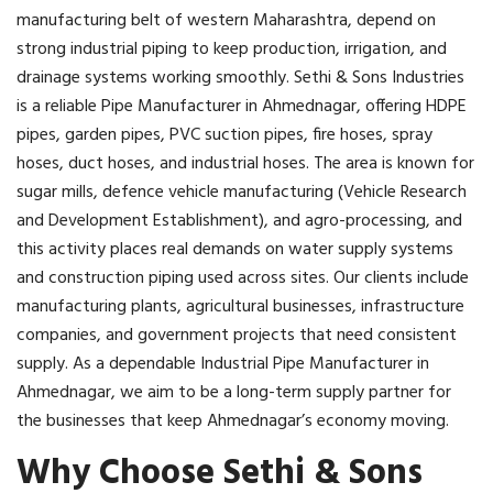
manufacturing belt of western Maharashtra, depend on
strong industrial piping to keep production, irrigation, and
drainage systems working smoothly. Sethi & Sons Industries
is a reliable Pipe Manufacturer in Ahmednagar, offering HDPE
pipes, garden pipes, PVC suction pipes, fire hoses, spray
hoses, duct hoses, and industrial hoses. The area is known for
sugar mills, defence vehicle manufacturing (Vehicle Research
and Development Establishment), and agro-processing, and
this activity places real demands on water supply systems
and construction piping used across sites. Our clients include
manufacturing plants, agricultural businesses, infrastructure
companies, and government projects that need consistent
supply. As a dependable Industrial Pipe Manufacturer in
Ahmednagar, we aim to be a long-term supply partner for
the businesses that keep Ahmednagar’s economy moving.
Why Choose Sethi & Sons