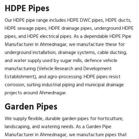
HDPE Pipes
Our HDPE pipe range includes HDPE DWC pipes, HDPE ducts,
HDPE sewage pipes, HDPE drainage pipes, underground HDPE
pipes, and HDPE electrical pipes. As a dependable HDPE Pipe
Manufacturer in Ahmednagar, we manufacture these for
underground installation, drainage systems, cable ducting,
and water supply used by sugar mills, defence vehicle
manufacturing (Vehicle Research and Development
Establishment), and agro-processing. HDPE pipes resist
corrosion, suiting industrial piping and municipal drainage
projects around Ahmednagar.
Garden Pipes
We supply flexible, durable garden pipes for horticulture,
landscaping, and watering needs. As a Garden Pipe
Manufacturer in Ahmednagar, we manufacture pipes that